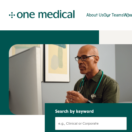
About Us
Our Teams
Wha
Search by keyword