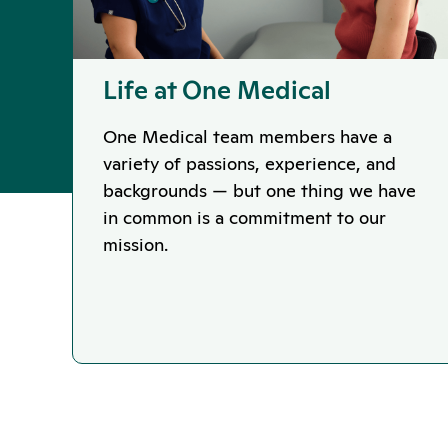
Life at One Medical
One Medical team members have a
variety of passions, experience, and
backgrounds — but one thing we have
in common is a commitment to our
mission.