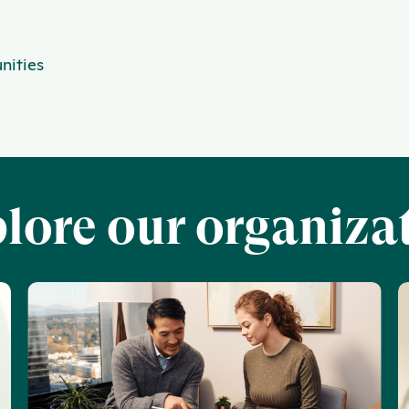
nities
lore our organiza