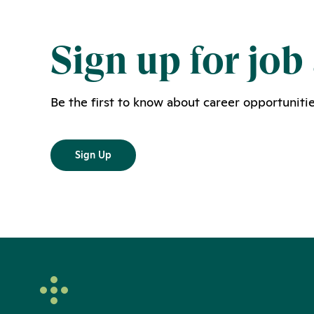
Sign up for job 
Be the first to know about career opportunitie
Sign Up