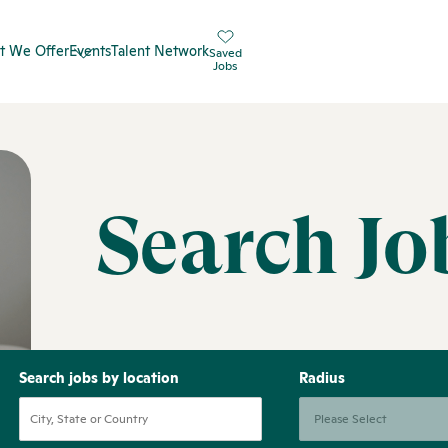
t We Offer
Events
Talent Network
Saved
Jobs
Search Jo
Search jobs by location
Radius