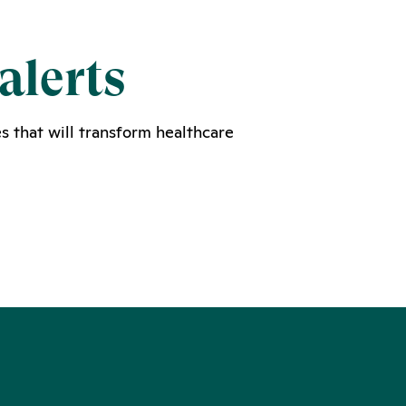
alerts
s that will transform healthcare