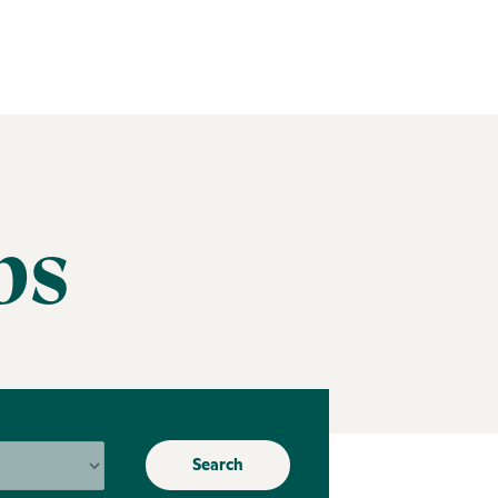
bs
Search