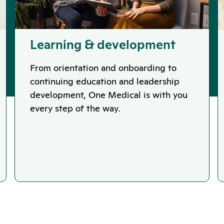
Learning & development
From orientation and onboarding to
continuing education and leadership
development, One Medical is with you
every step of the way.