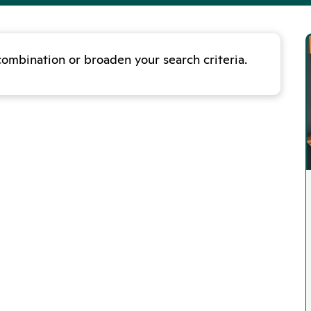
combination or broaden your search criteria.