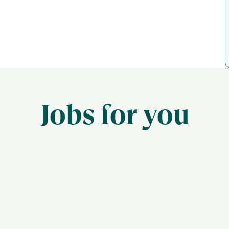
Jobs for you