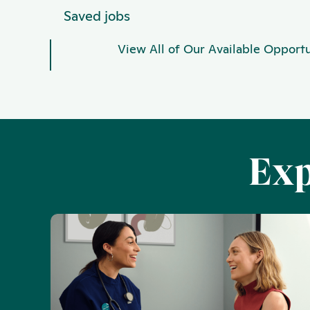
Saved jobs
View All of Our Available Opportu
Exp