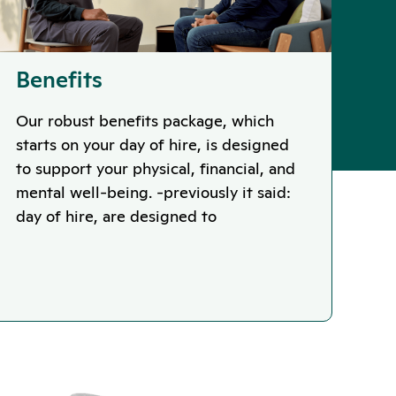
Benefits
Our robust benefits package, which
starts on your day of hire, is designed
to support your physical, financial, and
mental well-being. -previously it said:
day of hire, are designed to