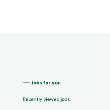
Jobs for you
Recently viewed jobs