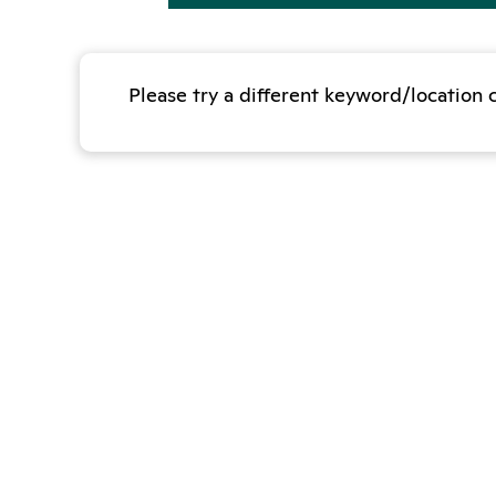
Please try a different keyword/location 