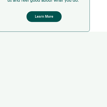
us and feel good about what you do.
Learn More