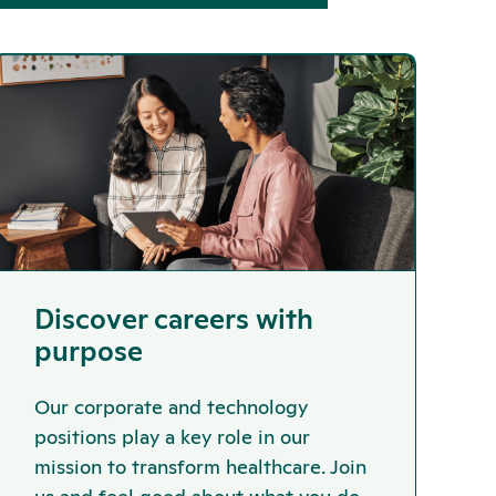
Discover careers with
purpose
Our corporate and technology
positions play a key role in our
mission to transform healthcare. Join