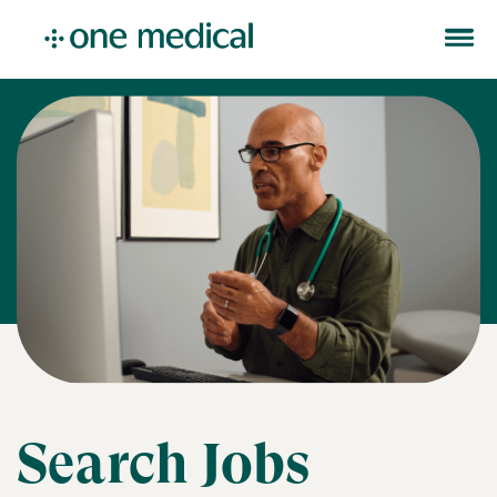
Search Jobs