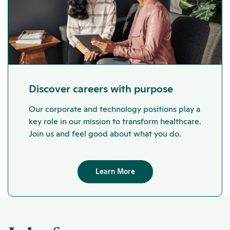
Discover careers with purpose
Our corporate and technology positions play a
key role in our mission to transform healthcare.
Join us and feel good about what you do.
Learn More