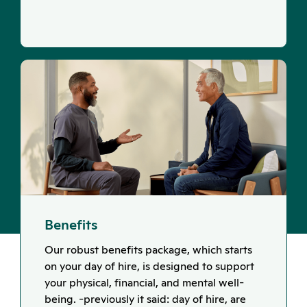
Benefits
Our robust benefits package, which starts
on your day of hire, is designed to support
your physical, financial, and mental well-
being. -previously it said: day of hire, are