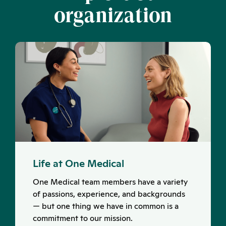
organization
Life at One Medical
One Medical team members have a variety
of passions, experience, and backgrounds
— but one thing we have in common is a
commitment to our mission.