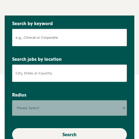
Search by keyword
Search jobs by location
Radius
Search