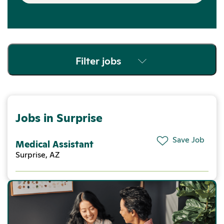
Filter jobs
Jobs in Surprise
Save Job
Medical Assistant
Surprise, AZ