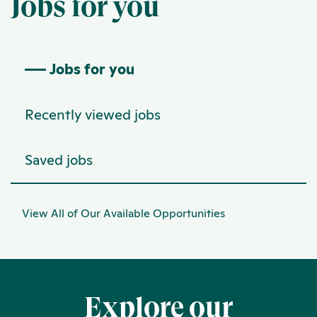
Jobs for you
Jobs for you
Recently viewed jobs
Saved jobs
View All of Our Available Opportunities
Explore our