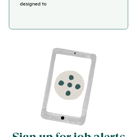
designed to