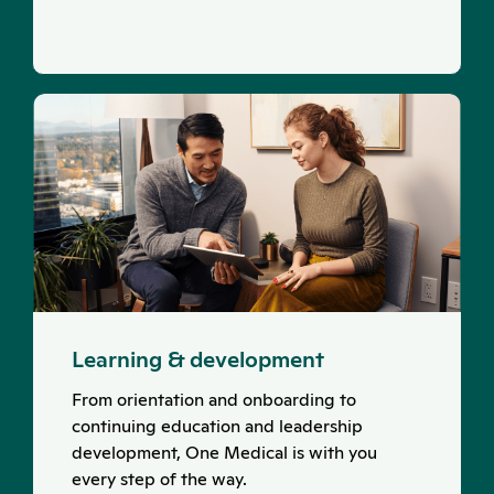
Learning & development
From orientation and onboarding to
continuing education and leadership
development, One Medical is with you
every step of the way.