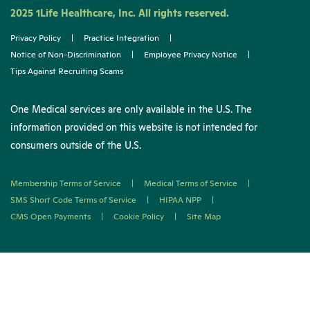
2025 1Life Healthcare, Inc. All rights reserved.
Privacy Policy
|
Practice Integration
|
Notice of Non-Discrimination
|
Employee Privacy Notice
|
Tips Against Recruiting Scams
One Medical services are only available in the U.S. The
information provided on this website is not intended for
consumers outside of the U.S.
Membership Terms of Service
|
Medical Terms of Service
|
SMS Short Code Terms of Service
|
HIPAA NPP
|
CMS Open Payments
|
Cookie Policy
|
Site Map