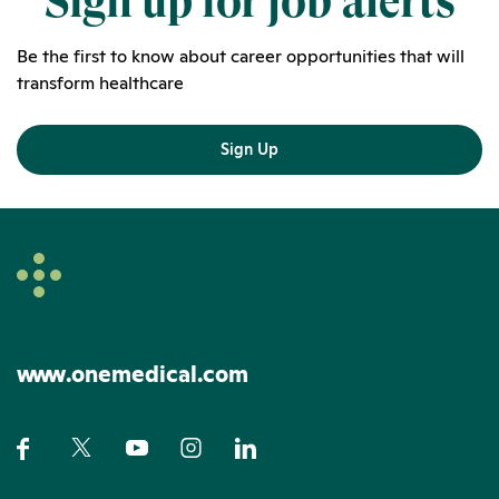
Sign up for job alerts
Be the first to know about career opportunities that will
transform healthcare
Sign Up
www.onemedical.com