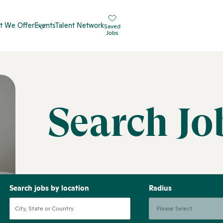
t We Offer
Events
Talent Network
Saved
Jobs
Search Jo
Search jobs by location
Radius