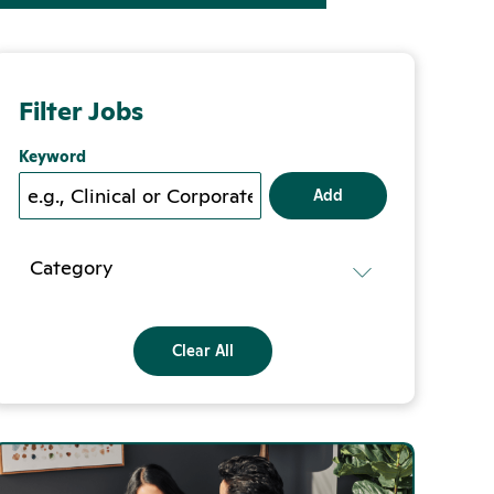
Filter Jobs
Keyword
Add
Category
Clear All