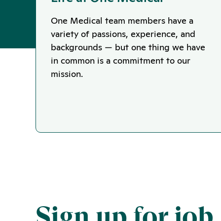
One Medical team members have a
variety of passions, experience, and
backgrounds — but one thing we have
in common is a commitment to our
mission.
Sign up for job 