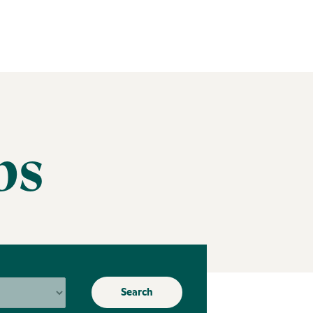
bs
Search