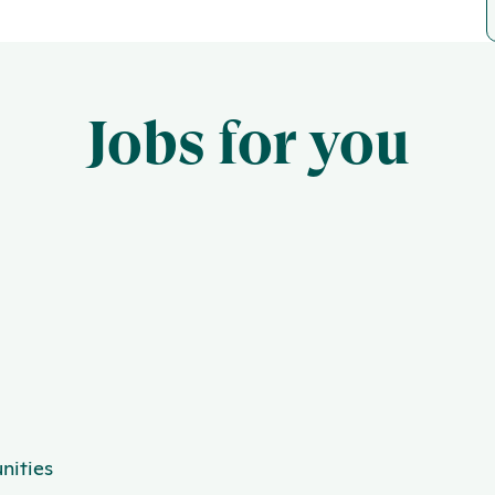
Jobs for you
nities