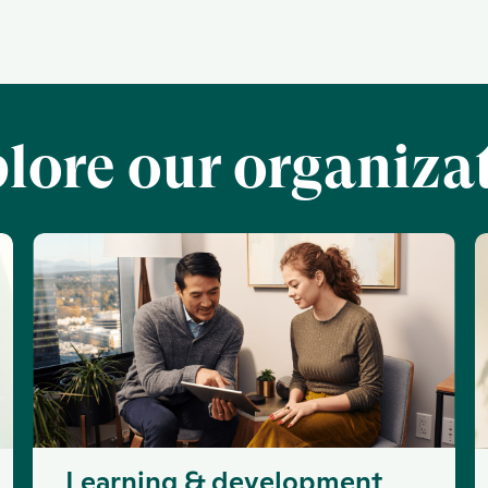
lore our organiza
Learning & development