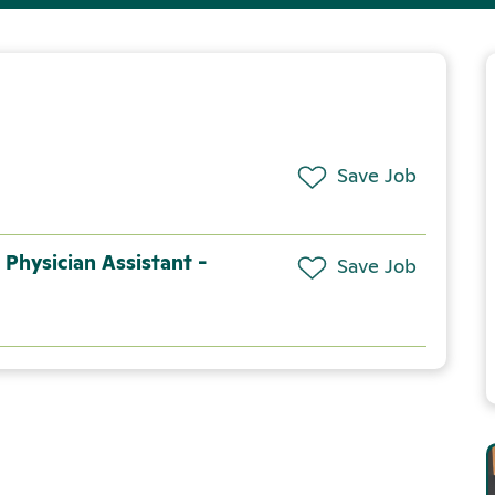
Save Job
 Physician Assistant -
Save Job