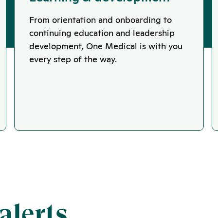
From orientation and onboarding to
continuing education and leadership
development, One Medical is with you
every step of the way.
alerts