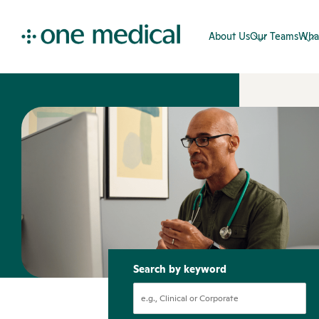
About Us
Our Teams
Wha
Search by keyword