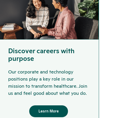
Discover careers with
purpose
Our corporate and technology
positions play a key role in our
mission to transform healthcare. Join
us and feel good about what you do.
Learn More