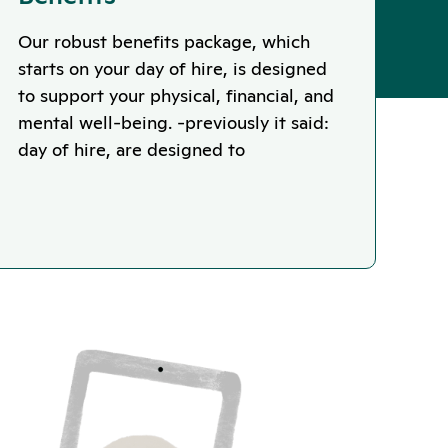
Our robust benefits package, which
starts on your day of hire, is designed
to support your physical, financial, and
mental well-being. -previously it said:
day of hire, are designed to