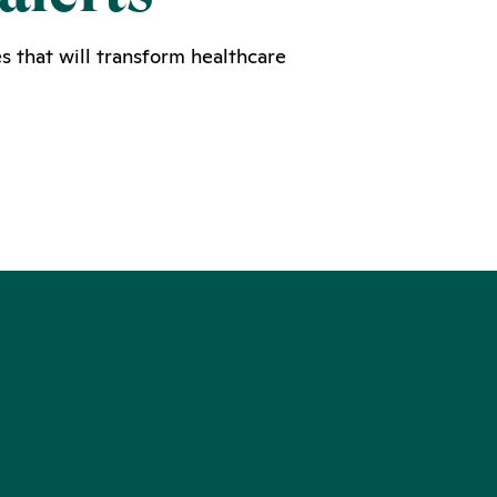
s that will transform healthcare