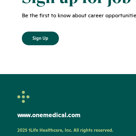
Be the first to know about career opportunitie
Sign Up
www.onemedical.com
2025 1Life Healthcare, Inc. All rights reserved.