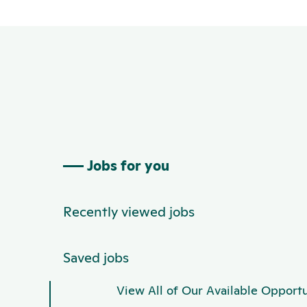
Jobs for you
Recently viewed jobs
Saved jobs
View All of Our Available Opportu