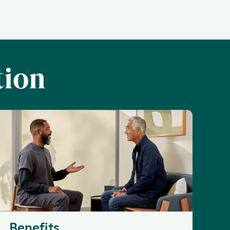
tion
Benefits