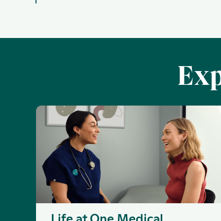
Exp
Life at One Medical