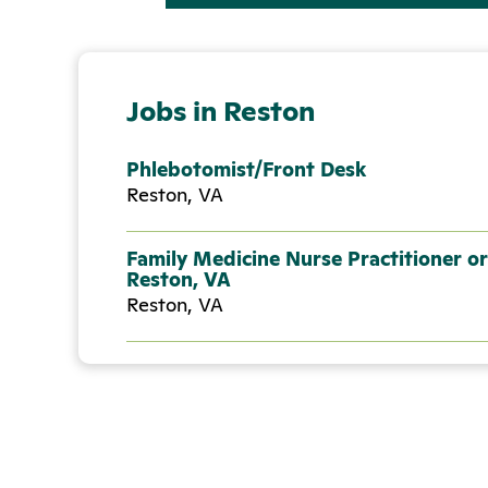
Jobs in Reston
Phlebotomist/Front Desk
Reston, VA
Family Medicine Nurse Practitioner or
Reston, VA
Reston, VA