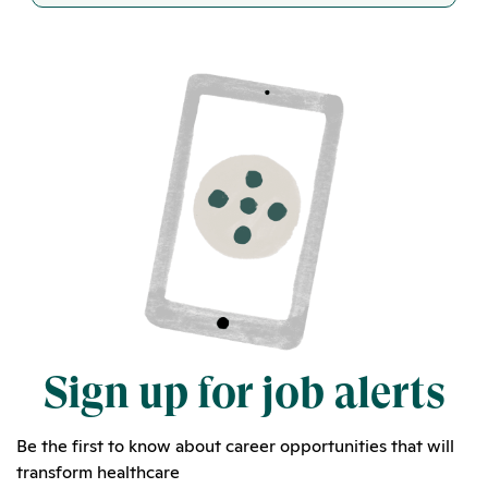
Sign up for job alerts
Be the first to know about career opportunities that will
transform healthcare