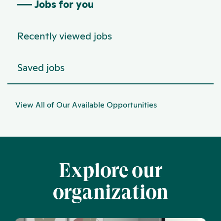
Jobs for you
Recently viewed jobs
Saved jobs
View All of Our Available Opportunities
Explore our
organization