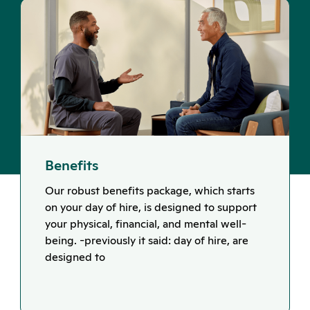
Benefits
Our robust benefits package, which starts
on your day of hire, is designed to support
your physical, financial, and mental well-
being. -previously it said: day of hire, are
designed to