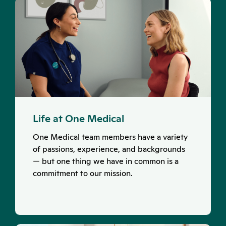
Life at One Medical
One Medical team members have a variety
of passions, experience, and backgrounds
— but one thing we have in common is a
commitment to our mission.