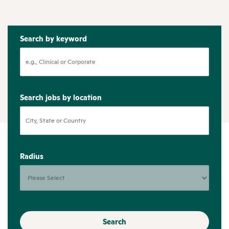
Search by keyword
Search jobs by location
Radius
Search