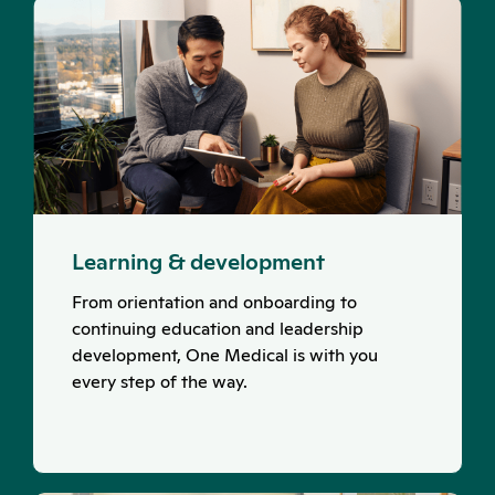
Learning & development
From orientation and onboarding to
continuing education and leadership
development, One Medical is with you
every step of the way.