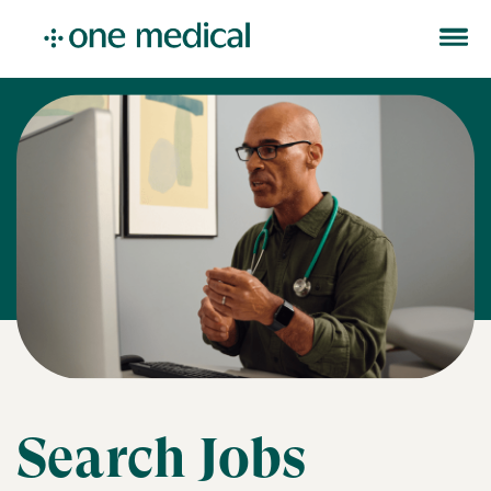
Search Jobs