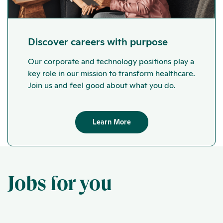
Discover careers with purpose
Our corporate and technology positions play a
key role in our mission to transform healthcare.
Join us and feel good about what you do.
Learn More
Jobs for you