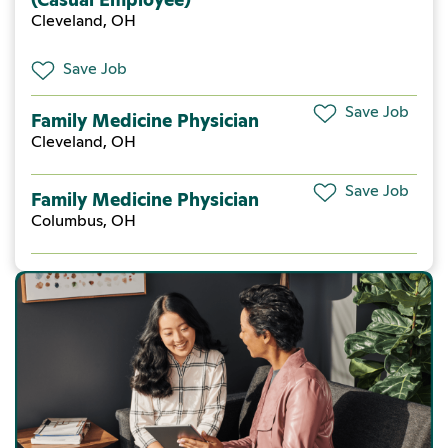
Cleveland, OH
Save Job
Save Job
Family Medicine Physician
Cleveland, OH
Save Job
Family Medicine Physician
Columbus, OH