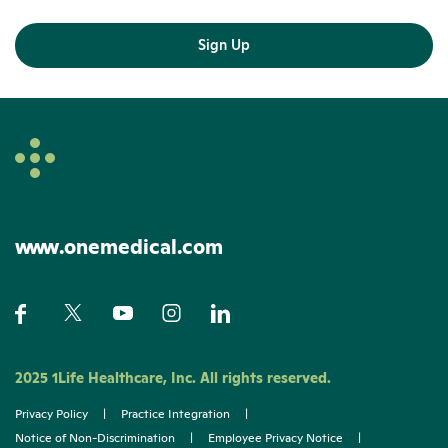
Sign Up
www.onemedical.com
2025 1Life Healthcare, Inc. All rights reserved.
Privacy Policy
|
Practice Integration
|
Notice of Non-Discrimination
|
Employee Privacy Notice
|