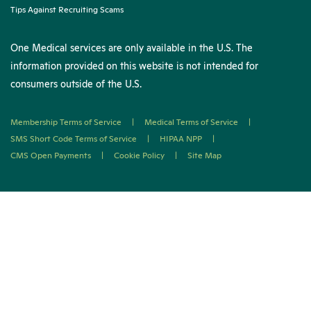
Tips Against Recruiting Scams
One Medical services are only available in the U.S. The
information provided on this website is not intended for
consumers outside of the U.S.
Membership Terms of Service
|
Medical Terms of Service
|
SMS Short Code Terms of Service
|
HIPAA NPP
|
CMS Open Payments
|
Cookie Policy
|
Site Map