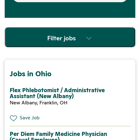
Filter jobs
Jobs in Ohio
Flex Phlebotomist / Administrative
Assistant (New Albany)
New Albany, Franklin, OH
Save Job
Per Diem Family Medicine Physician
(Casual Employee)