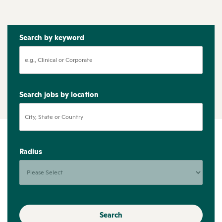
Search by keyword
Search jobs by location
Radius
Search