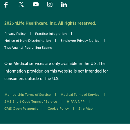
2025 1Life Healthcare, Inc. All rights reserved.
Privacy Policy
|
Practice Integration
|
Notice of Non-Discrimination
|
Employee Privacy Notice
|
Tips Against Recruiting Scams
One Medical services are only available in the U.S. The
information provided on this website is not intended for
consumers outside of the U.S.
Membership Terms of Service
|
Medical Terms of Service
|
SMS Short Code Terms of Service
|
HIPAA NPP
|
CMS Open Payments
|
Cookie Policy
|
Site Map