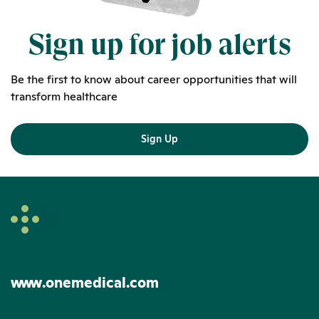
Sign up for job alerts
Be the first to know about career opportunities that will
transform healthcare
Sign Up
www.onemedical.com