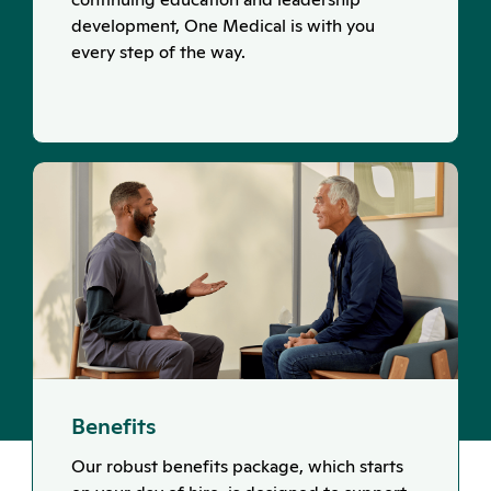
development, One Medical is with you
every step of the way.
Benefits
Our robust benefits package, which starts