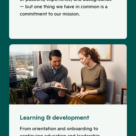
— but one thing we have in common is a
commitment to our mission.
Learning & development
From orientation and onboarding to
continuing education and leadership