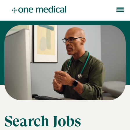
Search Jobs