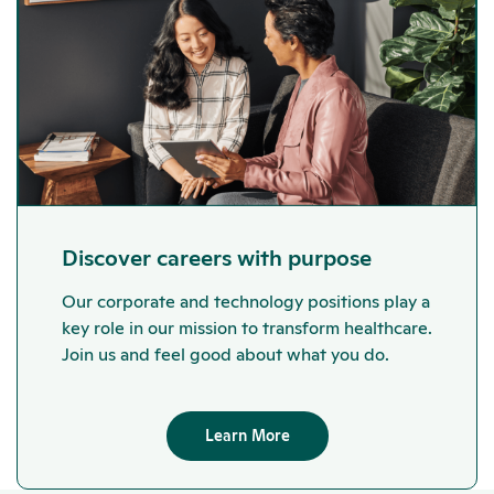
Discover careers with purpose
Our corporate and technology positions play a
key role in our mission to transform healthcare.
Join us and feel good about what you do.
Learn More