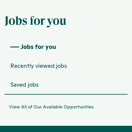
Jobs for you
Jobs for you
Recently viewed jobs
Saved jobs
View All of Our Available Opportunities