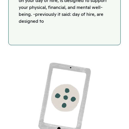
on your day of hire, is designed to support
your physical, financial, and mental well-
being. -previously it said: day of hire, are
designed to