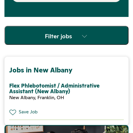
Filter jobs
Jobs in New Albany
Flex Phlebotomist / Administrative
Assistant (New Albany)
New Albany, Franklin, OH
Save Job