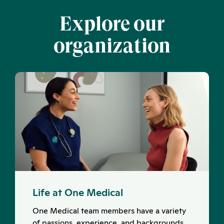
Explore our
organization
Life at One Medical
One Medical team members have a variety
of passions, experience, and backgrounds