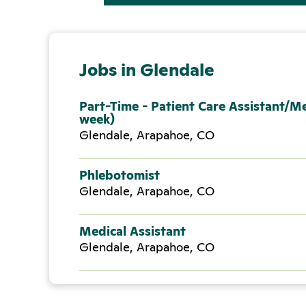
Jobs in Glendale
Part-Time - Patient Care Assistant/Me
week)
Glendale, Arapahoe, CO
Phlebotomist
Glendale, Arapahoe, CO
Medical Assistant
Glendale, Arapahoe, CO