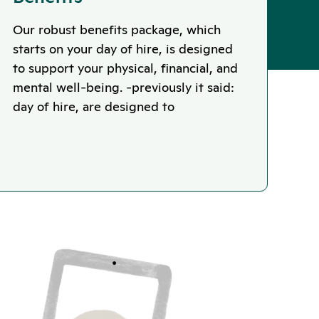
Our robust benefits package, which
starts on your day of hire, is designed
to support your physical, financial, and
mental well-being. -previously it said:
day of hire, are designed to