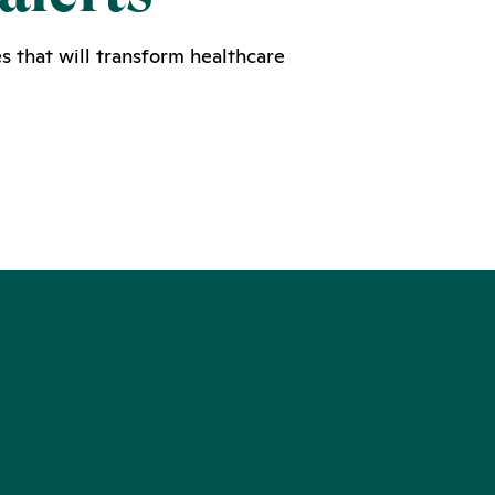
s that will transform healthcare