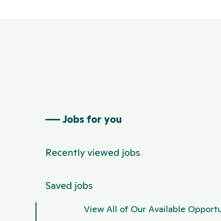
Jobs for you
Recently viewed jobs
Saved jobs
View All of Our Available Opportu