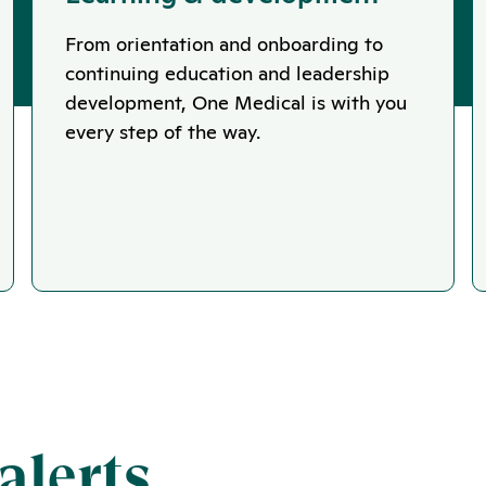
From orientation and onboarding to
continuing education and leadership
development, One Medical is with you
every step of the way.
alerts