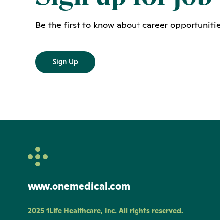
Be the first to know about career opportunitie
Sign Up
www.onemedical.com
2025 1Life Healthcare, Inc. All rights reserved.