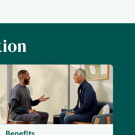
tion
Benefits