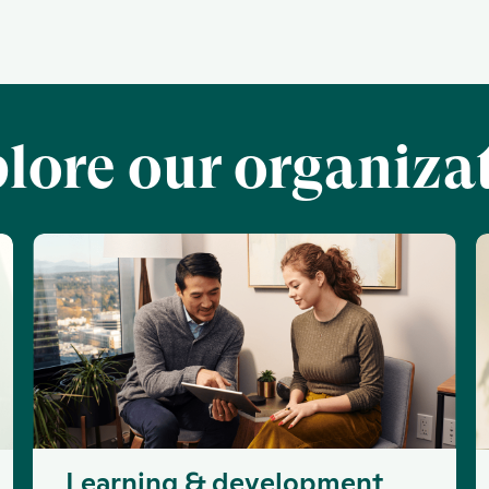
lore our organiza
Learning & development