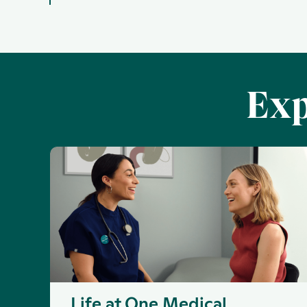
Exp
Life at One Medical