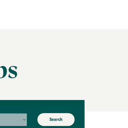
bs
Search