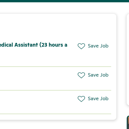
dical Assistant (23 hours a
Save Job
Save Job
Save Job