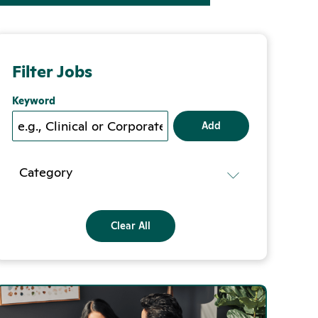
Filter Jobs
Keyword
Add
Category
Clear All