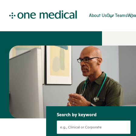
About Us
Our Teams
Wha
Search by keyword