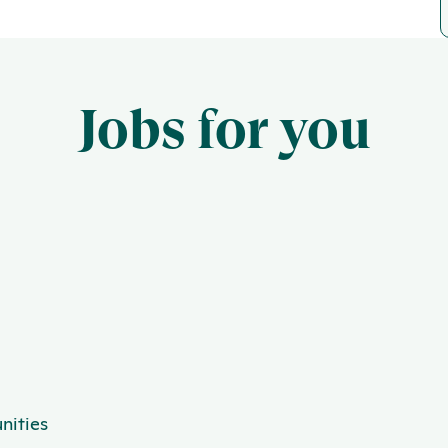
Jobs for you
nities