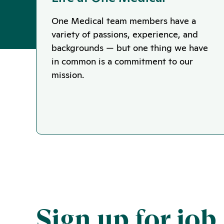
One Medical team members have a
variety of passions, experience, and
backgrounds — but one thing we have
in common is a commitment to our
mission.
Sign up for job 