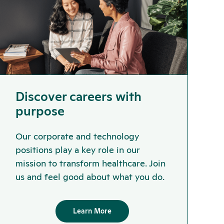
Discover careers with
purpose
Our corporate and technology
positions play a key role in our
mission to transform healthcare. Join
us and feel good about what you do.
Learn More