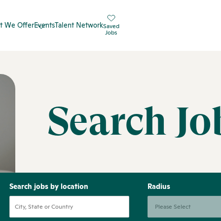
t We Offer
Events
Talent Network
Saved
Jobs
Search Jo
Search jobs by location
Radius