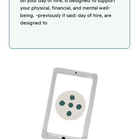
on your day of hire, is designed to support
your physical, financial, and mental well-
being. -previously it said: day of hire, are
designed to