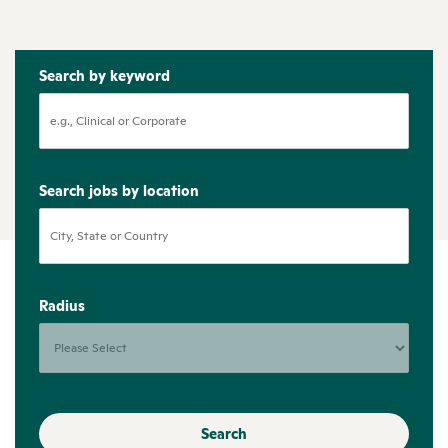
Search by keyword
Search jobs by location
Radius
Search