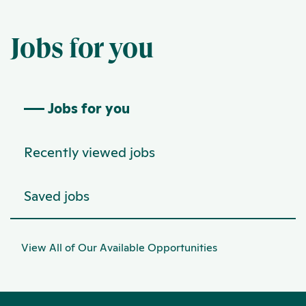
Jobs for you
Jobs for you
Recently viewed jobs
Saved jobs
View All of Our Available Opportunities