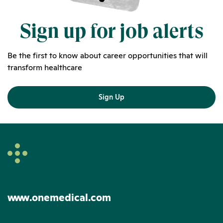
Sign up for job alerts
Be the first to know about career opportunities that will
transform healthcare
Sign Up
www.onemedical.com