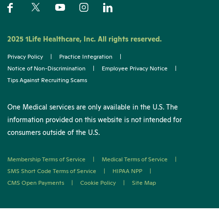
2025 1Life Healthcare, Inc. All rights reserved.
Privacy Policy
|
Practice Integration
|
Notice of Non-Discrimination
|
Employee Privacy Notice
|
Tips Against Recruiting Scams
One Medical services are only available in the U.S. The
information provided on this website is not intended for
consumers outside of the U.S.
Membership Terms of Service
|
Medical Terms of Service
|
SMS Short Code Terms of Service
|
HIPAA NPP
|
CMS Open Payments
|
Cookie Policy
|
Site Map