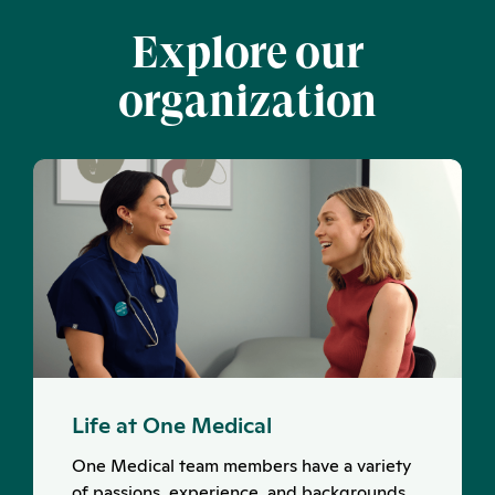
Explore our
organization
Life at One Medical
One Medical team members have a variety
of passions, experience, and backgrounds