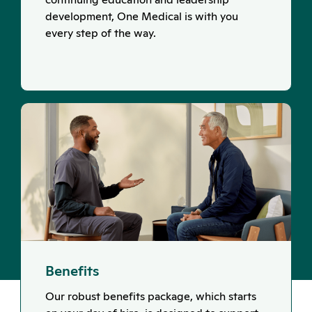
development, One Medical is with you
every step of the way.
Benefits
Our robust benefits package, which starts