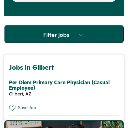
Filter jobs
Jobs in Gilbert
Per Diem Primary Care Physician (Casual
Employee)
Gilbert, AZ
Save Job