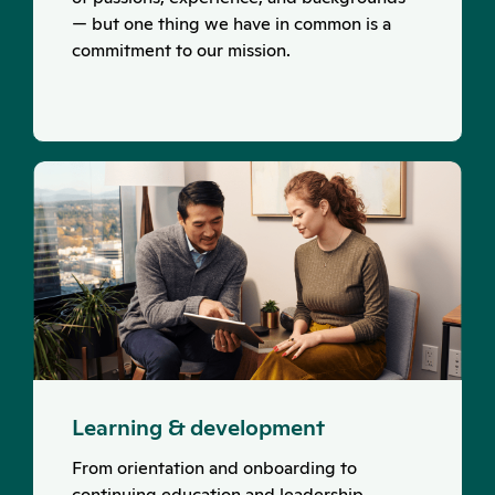
— but one thing we have in common is a
commitment to our mission.
Learning & development
From orientation and onboarding to
continuing education and leadership