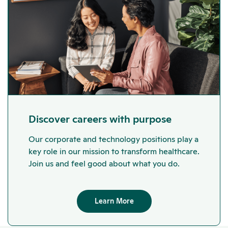
Discover careers with purpose
Our corporate and technology positions play a
key role in our mission to transform healthcare.
Join us and feel good about what you do.
Learn More