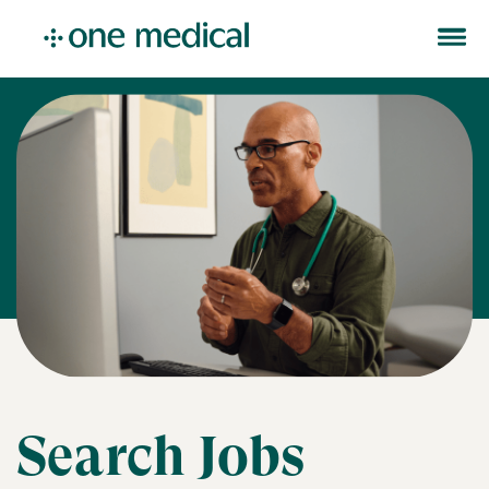
Search Jobs