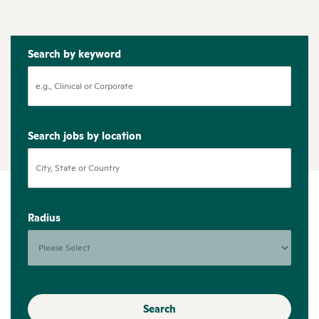
Search by keyword
Search jobs by location
Radius
Search