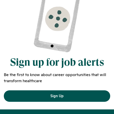
Sign up for job alerts
Be the first to know about career opportunities that will
transform healthcare
Sign Up