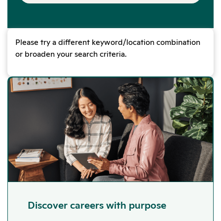
Please try a different keyword/location combination
or broaden your search criteria.
Discover careers with purpose