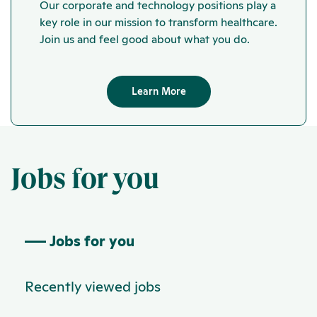
Our corporate and technology positions play a
key role in our mission to transform healthcare.
Join us and feel good about what you do.
Learn More
Jobs for you
Jobs for you
Recently viewed jobs