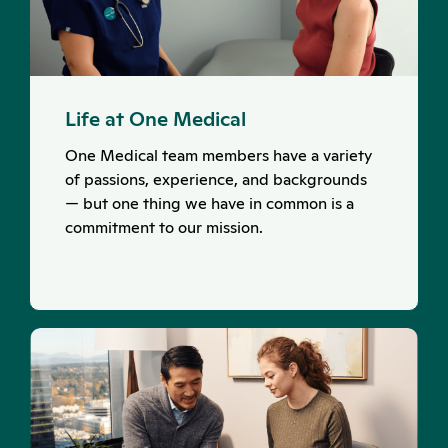
Life at One Medical
One Medical team members have a variety
of passions, experience, and backgrounds
— but one thing we have in common is a
commitment to our mission.