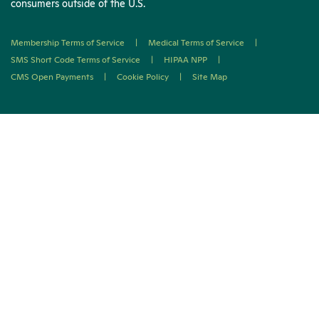
consumers outside of the U.S.
Membership Terms of Service
|
Medical Terms of Service
|
SMS Short Code Terms of Service
|
HIPAA NPP
|
CMS Open Payments
|
Cookie Policy
|
Site Map