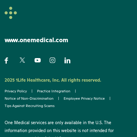
www.onemedical.com
2025 1Life Healthcare, Inc. All rights reserved.
Privacy Policy
|
Practice Integration
|
Notice of Non-Discrimination
|
Employee Privacy Notice
|
Tips Against Recruiting Scams
One Medical services are only available in the U.S. The
information provided on this website is not intended for