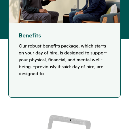
Benefits
Our robust benefits package, which starts
on your day of hire, is designed to support
your physical, financial, and mental well-
being. -previously it said: day of hire, are
designed to