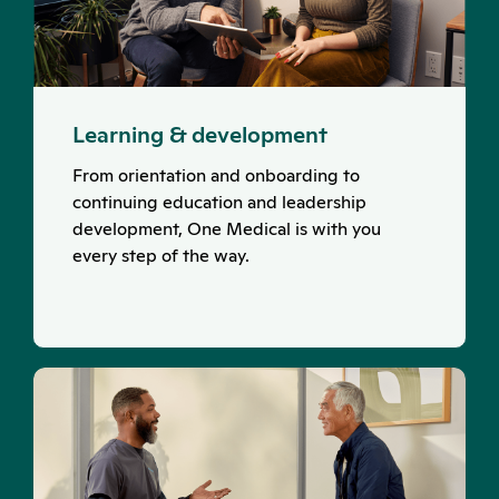
Learning & development
From orientation and onboarding to
continuing education and leadership
development, One Medical is with you
every step of the way.