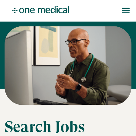
Search Jobs