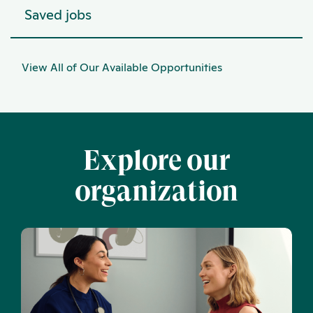
Saved jobs
View All of Our Available Opportunities
Explore our
organization