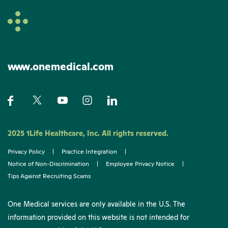
www.onemedical.com
2025 1Life Healthcare, Inc. All rights reserved.
Privacy Policy
|
Practice Integration
|
Notice of Non-Discrimination
|
Employee Privacy Notice
|
Tips Against Recruiting Scams
One Medical services are only available in the U.S. The
information provided on this website is not intended for