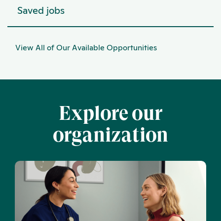
Saved jobs
View All of Our Available Opportunities
Explore our
organization