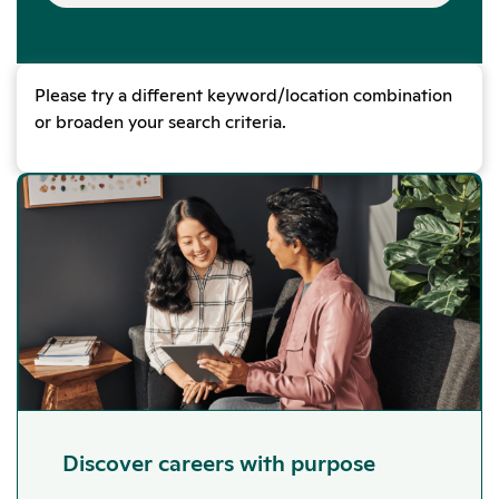
Please try a different keyword/location combination
or broaden your search criteria.
Discover careers with purpose