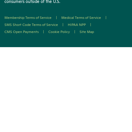
consumers outside of the U.S.
Membership Terms of Service
|
Medical Terms of Service
|
SMS Short Code Terms of Service
|
HIPAA NPP
|
CMS Open Payments
|
Cookie Policy
|
Site Map