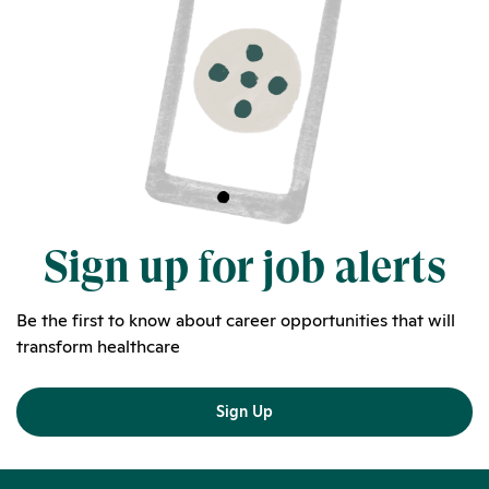
Sign up for job alerts
Be the first to know about career opportunities that will
transform healthcare
Sign Up