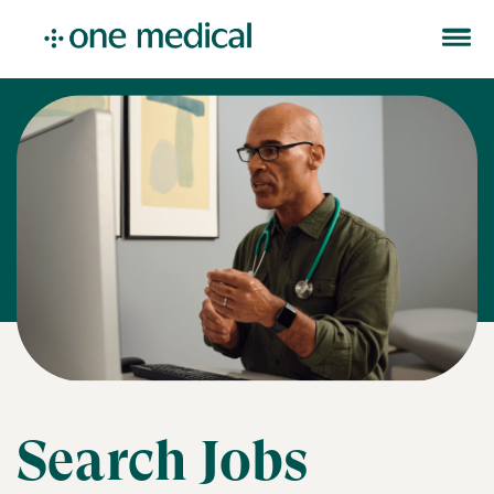
Search Jobs