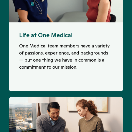
Life at One Medical
One Medical team members have a variety
of passions, experience, and backgrounds
— but one thing we have in common is a
commitment to our mission.