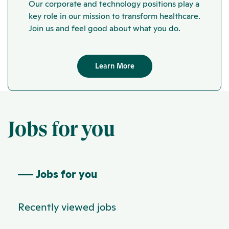
Our corporate and technology positions play a
key role in our mission to transform healthcare.
Join us and feel good about what you do.
Learn More
Jobs for you
Jobs for you
Recently viewed jobs