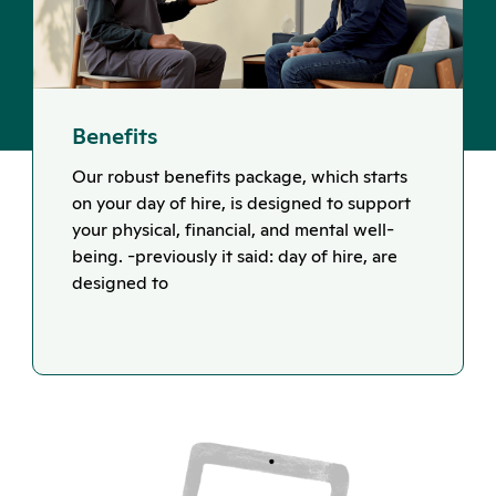
Benefits
Our robust benefits package, which starts
on your day of hire, is designed to support
your physical, financial, and mental well-
being. -previously it said: day of hire, are
designed to