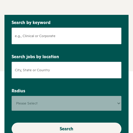
Search by keyword
Search jobs by location
Radius
Search