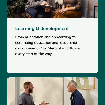
Learning & development
From orientation and onboarding to
continuing education and leadership
development, One Medical is with you
every step of the way.