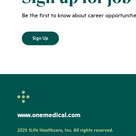
Be the first to know about career opportunitie
Sign Up
www.onemedical.com
2025 1Life Healthcare, Inc. All rights reserved.