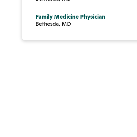
Family Medicine Physician
Bethesda, MD