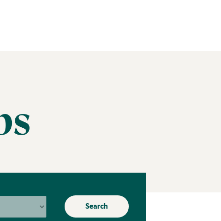
bs
Search