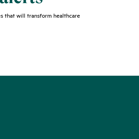
s that will transform healthcare