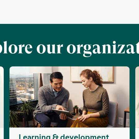
lore our organiza
Learning & development