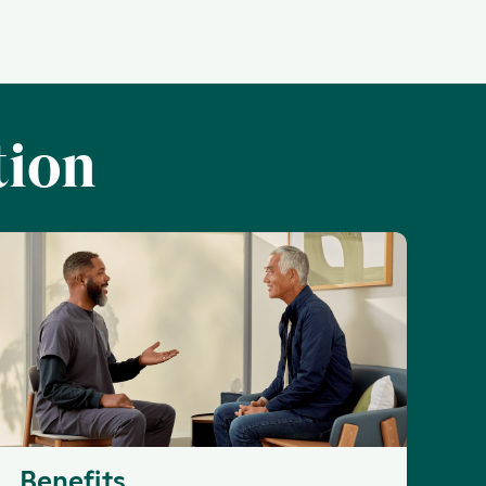
tion
Benefits