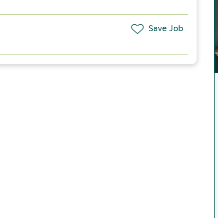
Save Job