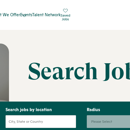
t We Offer
Events
Talent Network
Saved
Jobs
Search Jo
Search jobs by location
Radius