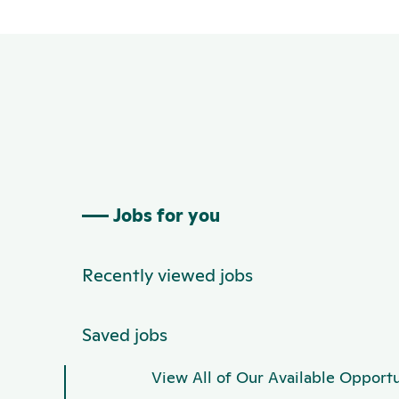
Jobs for you
Recently viewed jobs
Saved jobs
View All of Our Available Opportu