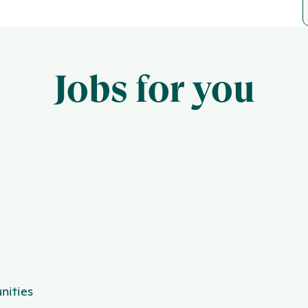
Jobs for you
nities