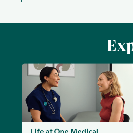
Exp
Life at One Medical