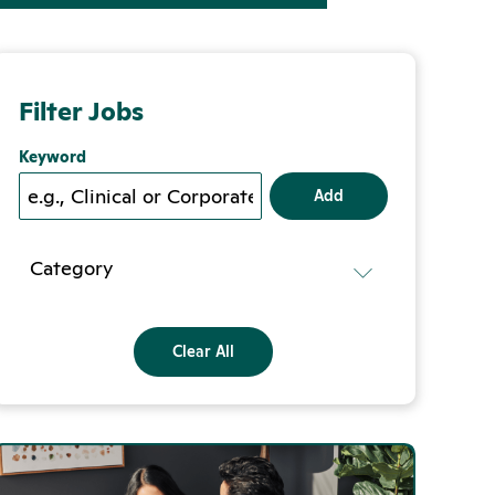
Filter Jobs
Keyword
Add
Category
Clear All