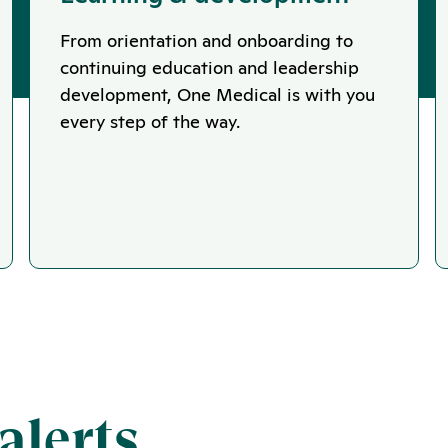
From orientation and onboarding to
continuing education and leadership
development, One Medical is with you
every step of the way.
alerts