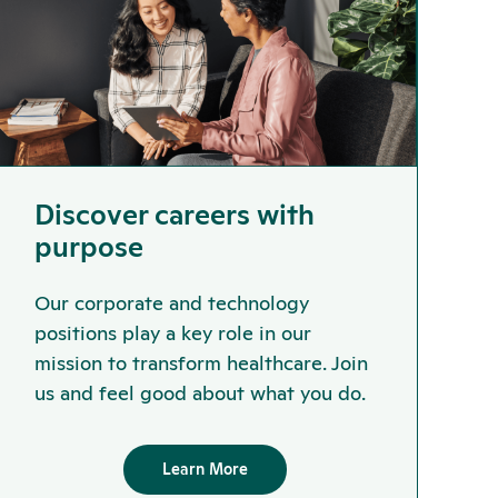
Discover careers with
purpose
Our corporate and technology
positions play a key role in our
mission to transform healthcare. Join
us and feel good about what you do.
Learn More