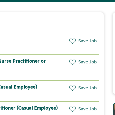
Save Job
urse Practitioner or
Save Job
Casual Employee)
Save Job
itioner (Casual Employee)
Save Job