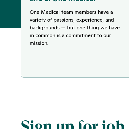
One Medical team members have a
variety of passions, experience, and
backgrounds — but one thing we have
in common is a commitment to our
mission.
Sign up for job 