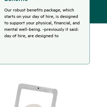
Our robust benefits package, which
starts on your day of hire, is designed
to support your physical, financial, and
mental well-being. -previously it said:
day of hire, are designed to