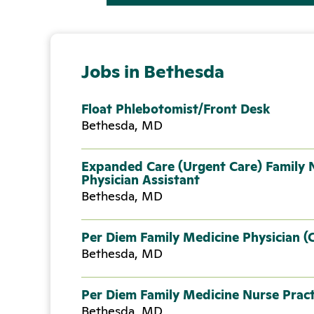
Jobs in Bethesda
Float Phlebotomist/Front Desk
Bethesda, MD
Expanded Care (Urgent Care) Family N
Physician Assistant
Bethesda, MD
Per Diem Family Medicine Physician (
Bethesda, MD
Per Diem Family Medicine Nurse Pract
Bethesda, MD