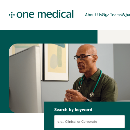
About Us
Our Teams
Wha
Search by keyword