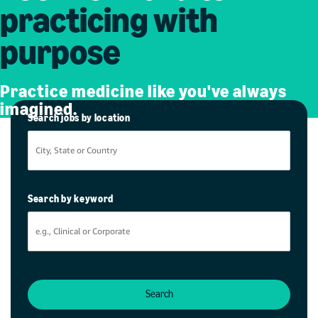
practicing with
purpose
Practice medicine like you've always
imagined.
Search jobs by location
Search by keyword
Search