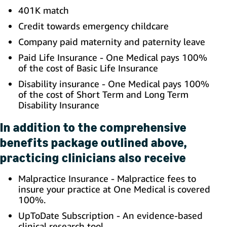
401K match
Credit towards emergency childcare
Company paid maternity and paternity leave
Paid Life Insurance - One Medical pays 100%
of the cost of Basic Life Insurance
Disability insurance - One Medical pays 100%
of the cost of Short Term and Long Term
Disability Insurance
In addition to the comprehensive
benefits package outlined above,
practicing clinicians also receive
Malpractice Insurance - Malpractice fees to
insure your practice at One Medical is covered
100%.
UpToDate Subscription - An evidence-based
clinical research tool