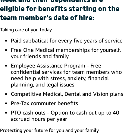
eligible for benefits starting on the
team member's date of hire:
Taking care of you today
Paid sabbatical for every five years of service
Free One Medical memberships for yourself,
your friends and family
Employee Assistance Program - Free
confidential services for team members who
need help with stress, anxiety, financial
planning, and legal issues
Competitive Medical, Dental and Vision plans
Pre-Tax commuter benefits
PTO cash outs - Option to cash out up to 40
accrued hours per year
Protecting your future for you and your family