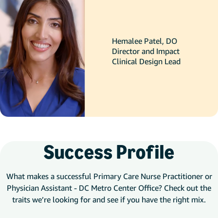
Hemalee Patel, DO
Director and Impact
Clinical Design Lead
Success Profile
What makes a successful Primary Care Nurse Practitioner or
Physician Assistant - DC Metro Center Office? Check out the
traits we’re looking for and see if you have the right mix.