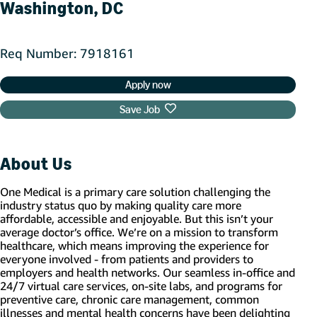
Washington, DC
Req Number
7918161
Apply now
Save Job
About Us
One Medical is a primary care solution challenging the
industry status quo by making quality care more
affordable, accessible and enjoyable. But this isn’t your
average doctor’s office. We’re on a mission to transform
healthcare, which means improving the experience for
everyone involved - from patients and providers to
employers and health networks. Our seamless in-office and
24/7 virtual care services, on-site labs, and programs for
preventive care, chronic care management, common
illnesses and mental health concerns have been delighting