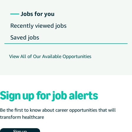
Jobs for you
Recently viewed jobs
Saved jobs
View All of Our Available Opportunities
Sign up for job alerts
Be the first to know about career opportunities that will
transform healthcare
Sign up