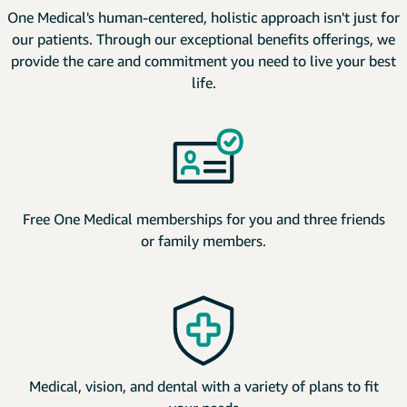
One Medical's human-centered, holistic approach isn't just for
our patients. Through our exceptional benefits offerings, we
provide the care and commitment you need to live your best
life.
Free One Medical memberships for you and three friends
or family members.
Medical, vision, and dental with a variety of plans to fit