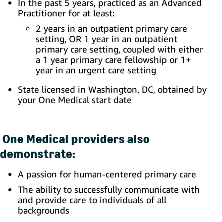
In the past 5 years, practiced as an Advanced
Practitioner for at least:
2 years in an outpatient primary care
setting, OR 1 year in an outpatient
primary care setting, coupled with either
a 1 year primary care fellowship or 1+
year in an urgent care setting
State licensed in Washington, DC, obtained by
your One Medical start date
One Medical providers also
demonstrate:
A passion for human-centered primary care
The ability to successfully communicate with
and provide care to individuals of all
backgrounds