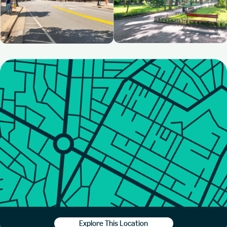
Explore This Location