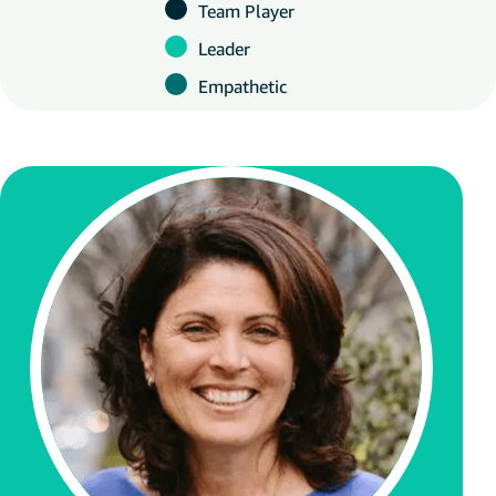
Team Player
Leader
Empathetic