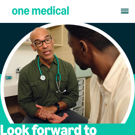
Look forward to