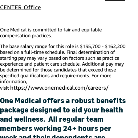
(opens in new window)
CENTER Office
One Medical is committed to fair and equitable
compensation practices.
The base salary range for this role is
$135,700 - $162,200
based on a full-time schedule. Final determination of
starting pay may vary based on factors such as practice
experience and patient care schedule.
Additional
pay may
be
determined
for those candidates that exceed these
specified qualifications and requirements. For more
information,
https://www.onemedical.com/careers/
(opens in 
visit
One Medical offers a robust benefits
package designed to aid your health
and wellness. All regular team
members working 24+ hours per
week and their dependents are