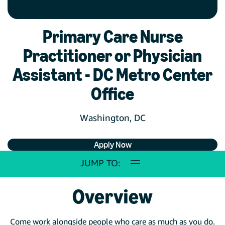
Primary Care Nurse
Practitioner or Physician
Assistant - DC Metro Center
Office
Washington, DC
Apply Now
JUMP TO:
Overview
Come work alongside people who care as much as you do.