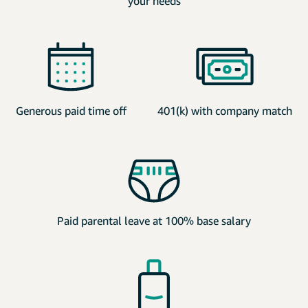
your needs
Generous paid time off
401(k) with company match
Paid parental leave at 100% base salary