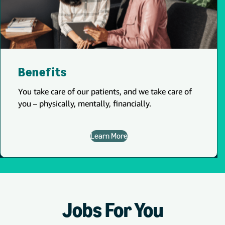
Benefits
You take care of our patients, and we take care of
you – physically, mentally, financially.
Learn More
Jobs For You