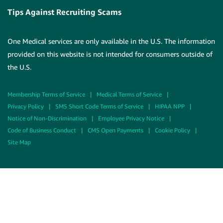
Tips Against Recruiting Scams
One Medical services are only available in the U.S. The information
provided on this website is not intended for consumers outside of
the U.S.
Membership Terms of Service
|
Medical Terms of Service
|
Privacy Policy
|
SMS Short Code Terms of Service
|
HIPAA NPP
|
Notice of Non-Discrimination
|
Employee Privacy Notice
|
Code of Business Conduct
|
CMS Open Payments
|
Cookie Policy
|
Site Map