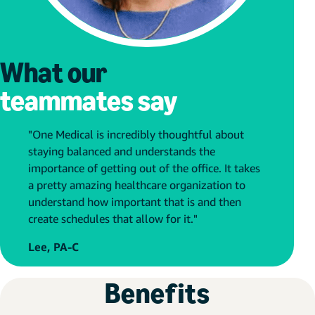
What our
teammates say
"One Medical is incredibly thoughtful about
staying balanced and understands the
importance of getting out of the office. It takes
a pretty amazing healthcare organization to
understand how important that is and then
create schedules that allow for it."
Lee, PA-C
Benefits