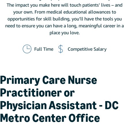
The impact you make here will touch patients’ lives – and
your own. From medical educational allowances to
opportunities for skill building, you’ll have the tools you
need to ensure you can have a long, meaningful career in a
place you love.
Full Time
Competitive Salary
Primary Care Nurse
Practitioner or
Physician Assistant - DC
Metro Center Office