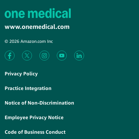
www.onemedical.com
© 2026 Amazon.com Inc
Privacy Policy
Practice Integration
Notice of Non-Discrimination
Employee Privacy Notice
Code of Business Conduct