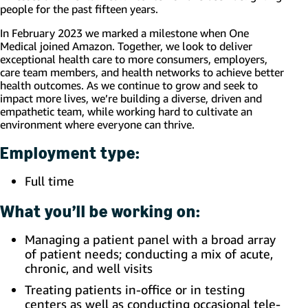
people for the past fifteen years.
In February 2023 we marked a milestone when One
Medical joined Amazon. Together, we look to deliver
exceptional health care to more consumers, employers,
care team members, and health networks to achieve better
health outcomes. As we continue to grow and seek to
impact more lives, we’re building a diverse, driven and
empathetic team, while working hard to cultivate an
environment where everyone can thrive.
Employment type:
Full time
What you’ll be working on:
Managing a patient panel with a broad array
of patient needs; conducting a mix of acute,
chronic, and well visits
Treating patients in-office or in testing
centers as well as conducting occasional tele-