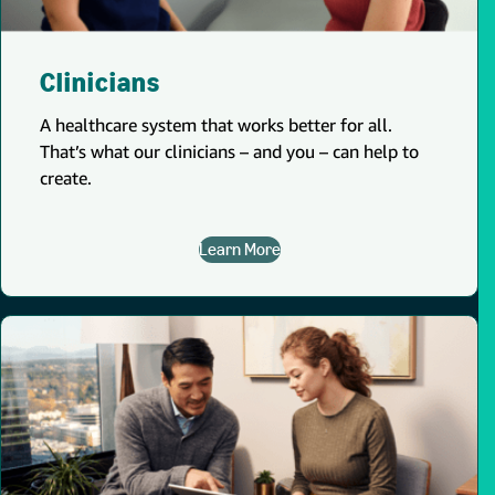
Clinicians
A healthcare system that works better for all.
That’s what our clinicians – and you – can help to
create.
Learn More