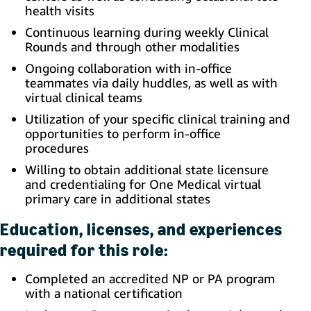
health visits
Continuous learning during weekly Clinical
Rounds and through other modalities
Ongoing collaboration with in-office
teammates via daily huddles, as well as with
virtual clinical teams
Utilization of your specific clinical training and
opportunities to perform in-office
procedures
Willing to obtain additional state licensure
and credentialing for One Medical virtual
primary care in additional states
Education, licenses, and experiences
required for this role:
Completed an accredited NP or PA program
with a national certification