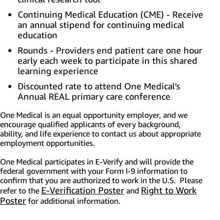
Continuing Medical Education (CME) - Receive
an annual stipend for continuing medical
education
Rounds - Providers end patient care one hour
early each week to participate in this shared
learning experience
Discounted rate to attend One Medical’s
Annual REAL primary care conference
One Medical is an equal opportunity employer, and we
encourage qualified applicants of every background,
ability, and life experience to contact us about appropriate
employment opportunities.
One Medical participates in E-Verify and will provide the
federal government with your Form I-9 information to
confirm that you are authorized to work in the U.S. Please
E-Verification Poster
(opens in new window)
Right to Work
refer to the
and
Poster
(opens in new window)
for additional information.