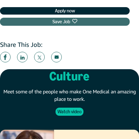
Apply now
Save Job
Share This Job:
Culture
Meet some of the people who make One Medical an amazing
place to work.
Watch video