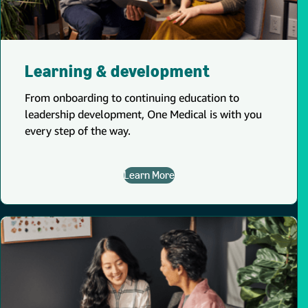
Learning & development
From onboarding to continuing education to
leadership development, One Medical is with you
every step of the way.
Learn More