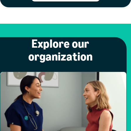
Explore our
organization