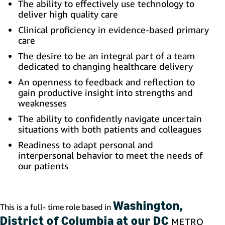
The ability to effectively use technology to
deliver high quality care
Clinical proficiency in evidence-based primary
care
The desire to be an integral part of a team
dedicated to changing healthcare delivery
An openness to feedback and reflection to
gain productive insight into strengths and
weaknesses
The ability to confidently navigate uncertain
situations with both patients and colleagues
Readiness to adapt personal and
interpersonal behavior to meet the needs of
our patients
Washington,
This is a full- time role based in
District of Columbia at our DC
METRO