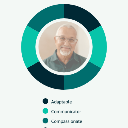
Adaptable
Communicator
Compassionate