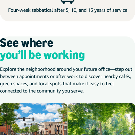
Four-week sabbatical after 5, 10, and 15 years of service
See where
you’ll be working
Explore the neighborhood around your future office—step out
between appointments or after work to discover nearby cafés,
green spaces, and local spots that make it easy to feel
connected to the community you serve.