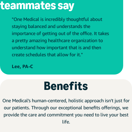
teammates say
"One Medical is incredibly thoughtful about
staying balanced and understands the
importance of getting out of the office. It takes
a pretty amazing healthcare organization to
understand how important that is and then
create schedules that allow for it."
Lee, PA-C
Benefits
One Medical's human-centered, holistic approach isn't just for
our patients. Through our exceptional benefits offerings, we
provide the care and commitment you need to live your best
life.