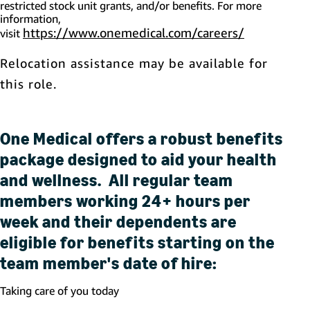
restricted stock unit grants, and/or benefits. For more
information,
https://www.onemedical.com/careers/
(opens in 
visit
Relocation assistance may be available for
this role.
One Medical offers a robust benefits
package designed to aid your health
and wellness. All regular team
members working 24+ hours per
week and their dependents are
eligible for benefits starting on the
team member's date of hire:
Taking care of you today