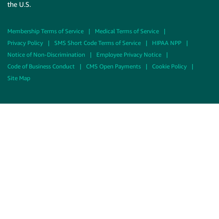
the U.S.
Membership Terms of Service
|
Medical Terms of Service
|
Privacy Policy
|
SMS Short Code Terms of Service
|
HIPAA NPP
|
Notice of Non-Discrimination
|
Employee Privacy Notice
|
Code of Business Conduct
|
CMS Open Payments
|
Cookie Policy
|
Site Map