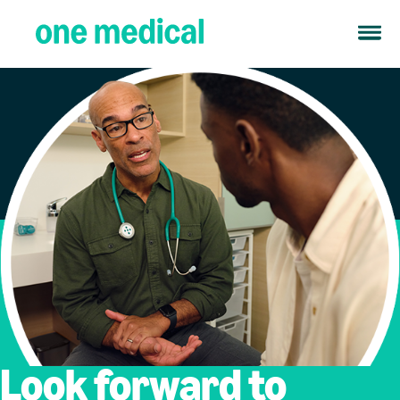
Look forward to