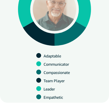
Adaptable
Communicator
Compassionate
Team Player
Leader
Empathetic