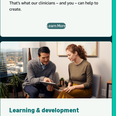
That’s what our clinicians – and you – can help to
create.
Learn More
Learning & development