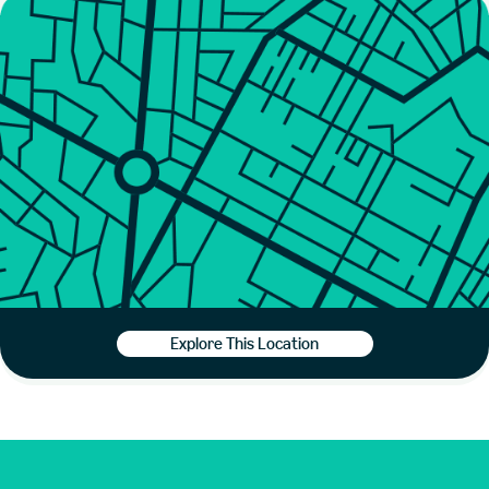
Explore This Location