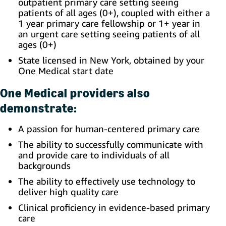
outpatient primary care setting seeing
patients of all ages (0+), coupled with either a
1 year primary care fellowship or 1+ year in
an urgent care setting seeing patients of all
ages (0+)
State licensed in New York, obtained by your
One Medical start date
One Medical providers also
demonstrate:
A passion for human-centered primary care
The ability to successfully communicate with
and provide care to individuals of all
backgrounds
The ability to effectively use technology to
deliver high quality care
Clinical proficiency in evidence-based primary
care