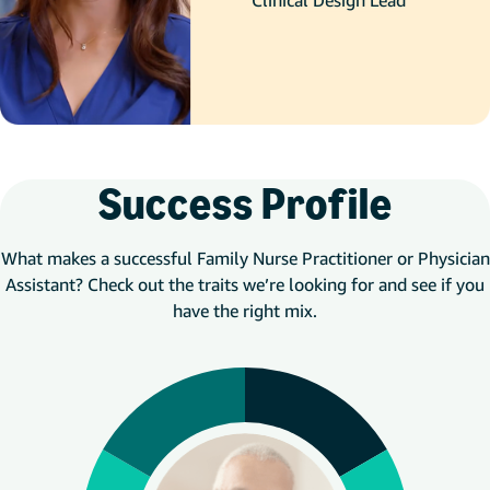
Clinical Design Lead
Success Profile
What makes a successful Family Nurse Practitioner or Physician
Assistant? Check out the traits we’re looking for and see if you
have the right mix.