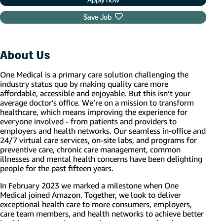
Save Job
About Us
One Medical is a primary care solution challenging the
industry status quo by making quality care more
affordable, accessible and enjoyable. But this isn’t your
average doctor’s office. We’re on a mission to transform
healthcare, which means improving the experience for
everyone involved - from patients and providers to
employers and health networks. Our seamless in-office and
24/7 virtual care services, on-site labs, and programs for
preventive care, chronic care management, common
illnesses and mental health concerns have been delighting
people for the past fifteen years.
In February 2023 we marked a milestone when One
Medical joined Amazon. Together, we look to deliver
exceptional health care to more consumers, employers,
care team members, and health networks to achieve better