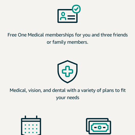
Free One Medical memberships for you and three friends
or family members.
Medical, vision, and dental with a variety of plans to fit
your needs