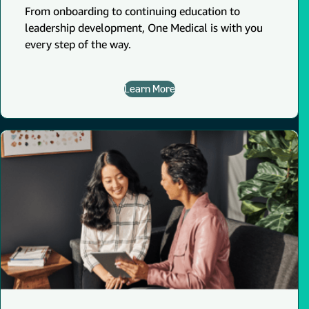
From onboarding to continuing education to
leadership development, One Medical is with you
every step of the way.
Learn More