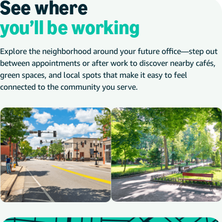
See where
you’ll be working
Explore the neighborhood around your future office—step out
between appointments or after work to discover nearby cafés,
green spaces, and local spots that make it easy to feel
connected to the community you serve.