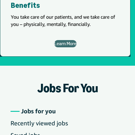
Benefits
You take care of our patients, and we take care of
you – physically, mentally, financially.
Learn More
Jobs For You
Jobs for you
Recently viewed jobs