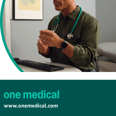
www.onemedical.com