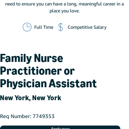
need to ensure you can have a long, meaningful career in a
place you love.
Full Time
Competitive Salary
Family Nurse
Practitioner or
Physician Assistant
New York, New York
Req Number
7749353
Apply now