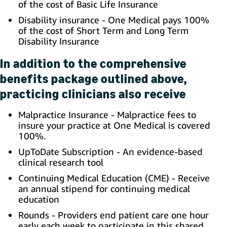
of the cost of Basic Life Insurance
Disability insurance - One Medical pays 100%
of the cost of Short Term and Long Term
Disability Insurance
In addition to the comprehensive
benefits package outlined above,
practicing clinicians also receive
Malpractice Insurance - Malpractice fees to
insure your practice at One Medical is covered
100%.
UpToDate Subscription - An evidence-based
clinical research tool
Continuing Medical Education (CME) - Receive
an annual stipend for continuing medical
education
Rounds - Providers end patient care one hour
early each week to participate in this shared