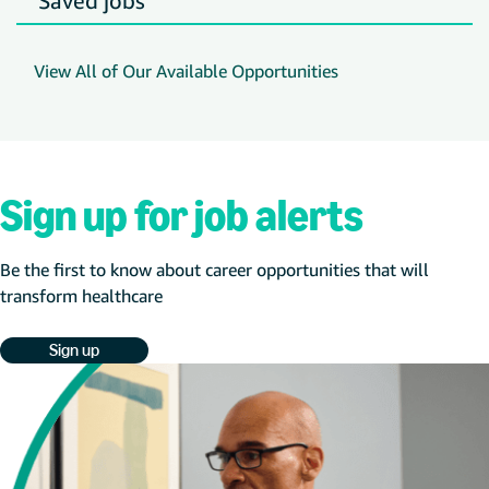
Saved jobs
View All of Our Available Opportunities
Sign up for job alerts
Be the first to know about career opportunities that will
transform healthcare
Sign up