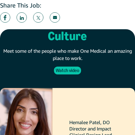
Share This Job:
Culture
Meet some of the people who make One Medical an amazing
place to work.
Watch video
Hemalee Patel, DO
Director and Impact