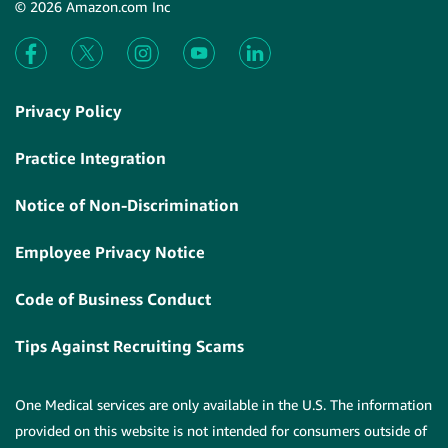
© 2026 Amazon.com Inc
Privacy Policy
Practice Integration
Notice of Non-Discrimination
Employee Privacy Notice
Code of Business Conduct
Tips Against Recruiting Scams
One Medical services are only available in the U.S. The information
provided on this website is not intended for consumers outside of