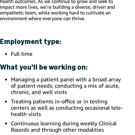
health outcomes. As we continue to grow and seek to
impact more lives, we’re building a diverse, driven and
empathetic team, while working hard to cultivate an
environment where everyone can thrive.
Employment type:
Full time
What you’ll be working on:
Managing a patient panel with a broad array
of patient needs; conducting a mix of acute,
chronic, and well visits
Treating patients in-office or in testing
centers as well as conducting occasional tele-
health visits
Continuous learning during weekly Clinical
Rounds and through other modalities