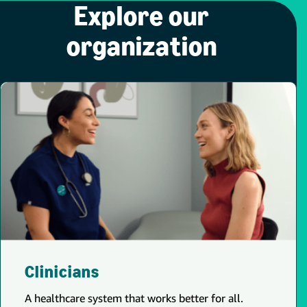
Explore our
organization
Clinicians
A healthcare system that works better for all.