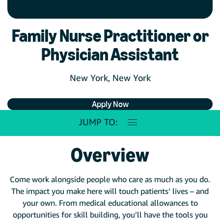
Family Nurse Practitioner or
Physician Assistant
New York, New York
Apply Now
JUMP TO:
Overview
Come work alongside people who care as much as you do.
The impact you make here will touch patients’ lives – and
your own. From medical educational allowances to
opportunities for skill building, you’ll have the tools you