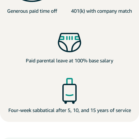
Generous paid time off
401(k) with company match
Paid parental leave at 100% base salary
Four-week sabbatical after 5, 10, and 15 years of service