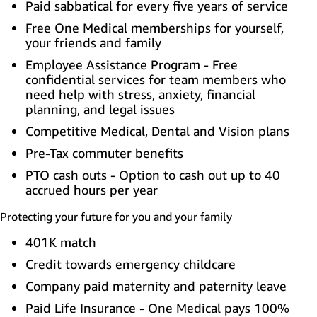
Paid sabbatical for every five years of service
Free One Medical memberships for yourself,
your friends and family
Employee Assistance Program - Free
confidential services for team members who
need help with stress, anxiety, financial
planning, and legal issues
Competitive Medical, Dental and Vision plans
Pre-Tax commuter benefits
PTO cash outs - Option to cash out up to 40
accrued hours per year
Protecting your future for you and your family
401K match
Credit towards emergency childcare
Company paid maternity and paternity leave
Paid Life Insurance - One Medical pays 100%