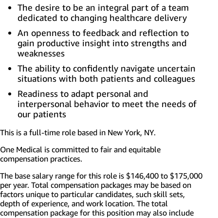
The desire to be an integral part of a team
dedicated to changing healthcare delivery
An openness to feedback and reflection to
gain productive insight into strengths and
weaknesses
The ability to confidently navigate uncertain
situations with both patients and colleagues
Readiness to adapt personal and
interpersonal behavior to meet the needs of
our patients
This is a full-time role based in
New York, NY.
One Medical is committed to fair and equitable
compensation practices.
The base salary range for this role is $146,400 to $175,000
per year. Total compensation packages may be based on
factors unique to
particular candidates
, such skill sets,
depth of experience, and work location. The total
compensation package for this position may also include