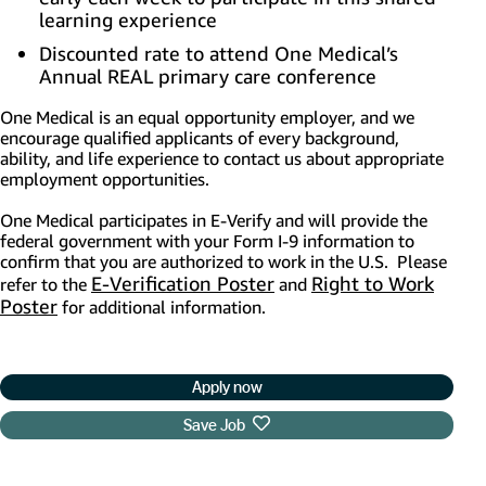
learning experience
Discounted rate to attend One Medical’s
Annual REAL primary care conference
One Medical is an equal opportunity employer, and we
encourage qualified applicants of every background,
ability, and life experience to contact us about appropriate
employment opportunities.
One Medical participates in E-Verify and will provide the
federal government with your Form I-9 information to
confirm that you are authorized to work in the U.S. Please
E-Verification Poster
(opens in new window)
Right to Work
refer to the
and
Poster
(opens in new window)
for additional information.
Apply now
Save Job