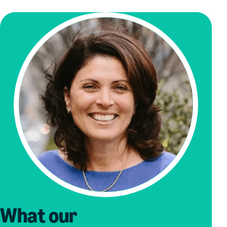
What our