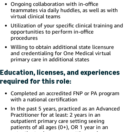
Ongoing collaboration with in-office
teammates via daily huddles, as well as with
virtual clinical teams
Utilization of your specific clinical training and
opportunities to perform in-office
procedures
Willing to obtain additional state licensure
and credentialing for One Medical virtual
primary care in additional states
Education, licenses, and experiences
required for this role:
Completed an accredited FNP or PA program
with a national certification
In the past 5 years, practiced as an Advanced
Practitioner for at least:
2 years in an
outpatient primary care setting seeing
patients of all ages (0+), OR 1 year in an