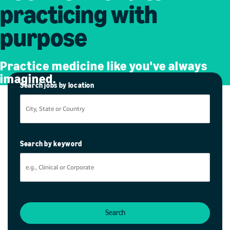
practicing with
purpose
Practice medicine like you've always
imagined.
Search jobs by location
Search by keyword
Search