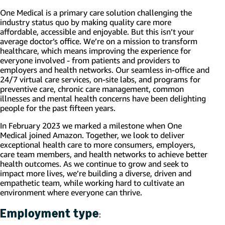
One Medical is a primary care solution challenging the
industry status quo by making quality care more
affordable, accessible and enjoyable. But this isn’t your
average doctor’s office. We’re on a mission to transform
healthcare, which means improving the experience for
everyone involved - from patients and providers to
employers and health networks. Our seamless in-office and
24/7 virtual care services, on-site labs, and programs for
preventive care, chronic care management, common
illnesses and mental health concerns have been delighting
people for the past fifteen years.
In February 2023 we marked a milestone when One
Medical joined Amazon. Together, we look to deliver
exceptional health care to more consumers, employers,
care team members, and health networks to achieve better
health outcomes. As we continue to grow and seek to
impact more lives, we’re building a diverse, driven and
empathetic team, while working hard to cultivate an
environment where everyone can thrive.
Employment type
: