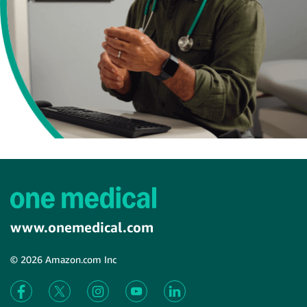
www.onemedical.com
© 2026 Amazon.com Inc