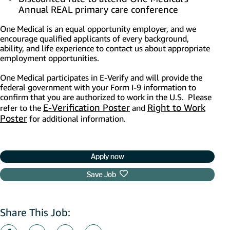
Annual REAL primary care conference
One Medical is an equal opportunity employer, and we
encourage qualified applicants of every background,
ability, and life experience to contact us about appropriate
employment opportunities.
One Medical participates in E-Verify and will provide the
federal government with your Form I-9 information to
confirm that you are authorized to work in the U.S. Please
E-Verification Poster
(opens in new window)
Right to Work
refer to the
and
Poster
(opens in new window)
for additional information.
Apply now
Save Job
Share This Job: