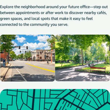
Explore the neighborhood around your future office—step out
between appointments or after work to discover nearby cafés,
green spaces, and local spots that make it easy to feel
connected to the community you serve.