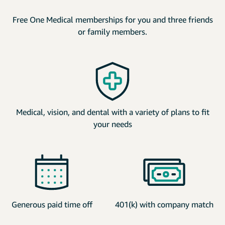
Free One Medical memberships for you and three friends
or family members.
Medical, vision, and dental with a variety of plans to fit
your needs
Generous paid time off
401(k) with company match