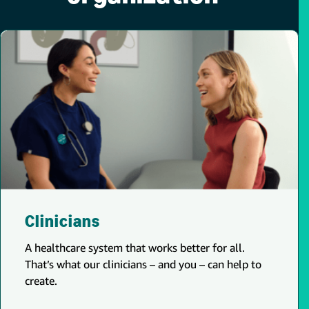
Clinicians
A healthcare system that works better for all.
That’s what our clinicians – and you – can help to
create.