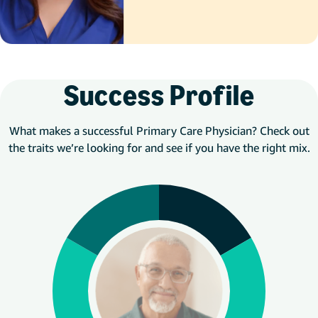
Success Profile
What makes a successful Primary Care Physician? Check out
the traits we’re looking for and see if you have the right mix.