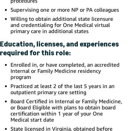
procedures
Supervising one or more NP or PA colleagues
Willing to obtain additional state licensure
and credentialing for One Medical virtual
primary care in additional states
Education, licenses, and experiences
required for this role:
Enrolled in, or have completed, an accredited
Internal or Family Medicine residency
program
Practiced at least 2 of the last 5 years in an
outpatient primary care setting
Board Certified in Internal or Family Medicine,
or Board Eligible with plans to obtain board
certification within 1 year of your One
Medical start date
State licensed in Virginia, obtained before