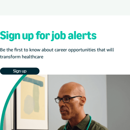
Sign up for job alerts
Be the first to know about career opportunities that will
transform healthcare
Sign up