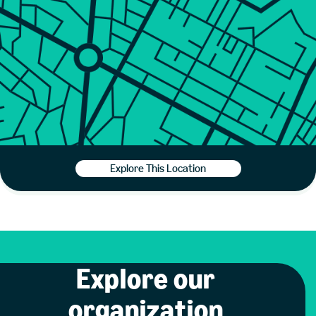
Explore This Location
Explore our
organization