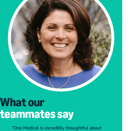
What our
teammates say
"One Medical is incredibly thoughtful about