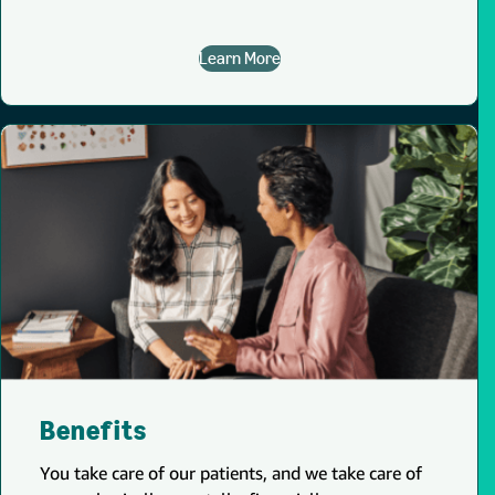
Learn More
Benefits
You take care of our patients, and we take care of