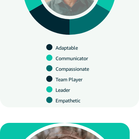
Adaptable
Communicator
Compassionate
Team Player
Leader
Empathetic