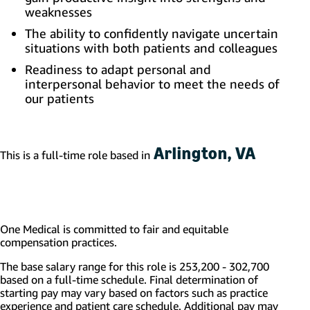
weaknesses
The ability to confidently navigate uncertain
situations with both patients and colleagues
Readiness to adapt personal and
interpersonal behavior to meet the needs of
our patients
Arlington, VA
This is a full-time role based in
One Medical is committed to fair and equitable
compensation practices.
The base salary range for this role is 253,200 - 302,700
based on a full-time schedule. Final determination of
starting pay may vary based on factors such as practice
experience and patient care schedule.
Additional
pay may