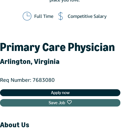
Full Time
Competitive Salary
Primary Care Physician
Arlington, Virginia
Req Number
7683080
Apply now
Save Job
About Us