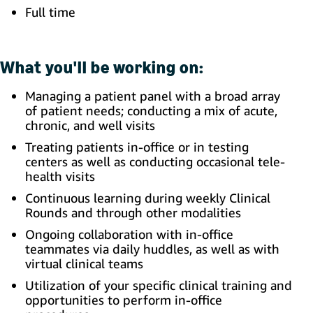
Full time
What you'll be working on:
Managing a patient panel with a broad array
of patient needs; conducting a mix of acute,
chronic, and well visits
Treating patients in-office or in testing
centers as well as conducting occasional tele-
health visits
Continuous learning during weekly Clinical
Rounds and through other modalities
Ongoing collaboration with in-office
teammates via daily huddles, as well as with
virtual clinical teams
Utilization of your specific clinical training and
opportunities to perform in-office