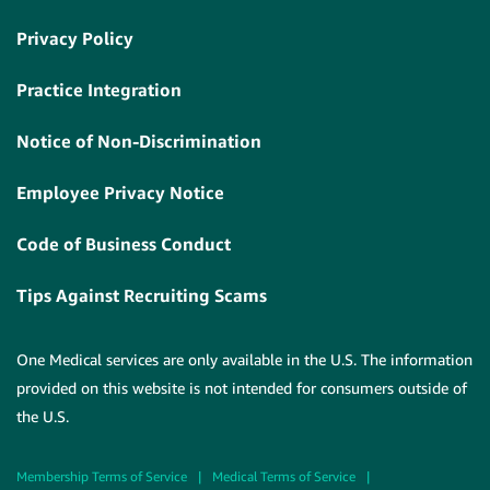
Privacy Policy
Practice Integration
Notice of Non-Discrimination
Employee Privacy Notice
Code of Business Conduct
Tips Against Recruiting Scams
One Medical services are only available in the U.S. The information
provided on this website is not intended for consumers outside of
the U.S.
Membership Terms of Service
|
Medical Terms of Service
|