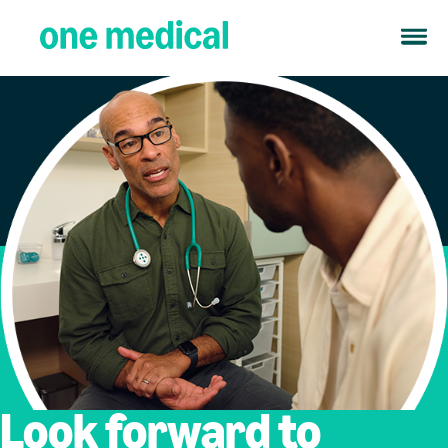
Look forward to