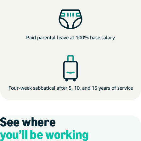
Paid parental leave at 100% base salary
Four-week sabbatical after 5, 10, and 15 years of service
See where
you’ll be working