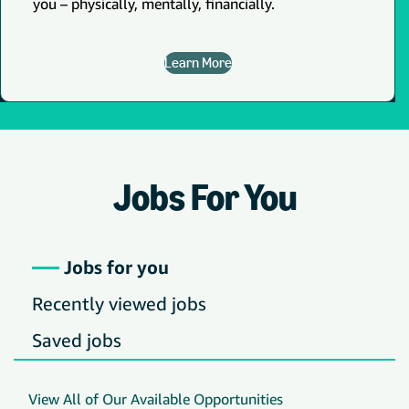
you – physically, mentally, financially.
Learn More
Jobs For You
Jobs for you
Recently viewed jobs
Saved jobs
View All of Our Available Opportunities