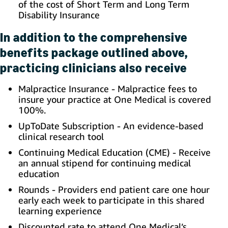
of the cost of Short Term and Long Term
Disability Insurance
In addition to the comprehensive
benefits package outlined above,
practicing clinicians also receive
Malpractice Insurance - Malpractice fees to
insure your practice at One Medical is covered
100%.
UpToDate Subscription - An evidence-based
clinical research tool
Continuing Medical Education (CME) - Receive
an annual stipend for continuing medical
education
Rounds - Providers end patient care one hour
early each week to participate in this shared
learning experience
Discounted rate to attend One Medical’s