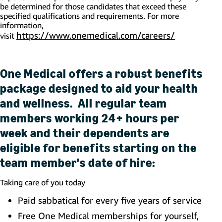
be
determined
for those candidates that exceed these
specified qualifications and requirements. For more
information,
https://www.onemedical.com/careers/
(opens in 
visit
One Medical offers a robust benefits
package designed to aid your health
and wellness. All regular team
members working 24+ hours per
week and their dependents are
eligible for benefits starting on the
team member's date of hire:
Taking care of you today
Paid sabbatical for every five years of service
Free One Medical memberships for yourself,