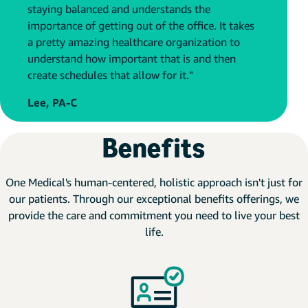
staying balanced and understands the
importance of getting out of the office. It takes
a pretty amazing healthcare organization to
understand how important that is and then
create schedules that allow for it."
Lee, PA-C
Benefits
One Medical's human-centered, holistic approach isn't just for
our patients. Through our exceptional benefits offerings, we
provide the care and commitment you need to live your best
life.