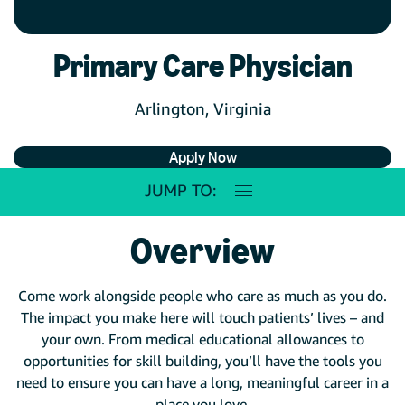
Primary Care Physician
Arlington, Virginia
Apply Now
JUMP TO:
Overview
Come work alongside people who care as much as you do.
The impact you make here will touch patients’ lives – and
your own. From medical educational allowances to
opportunities for skill building, you’ll have the tools you
need to ensure you can have a long, meaningful career in a
place you love.