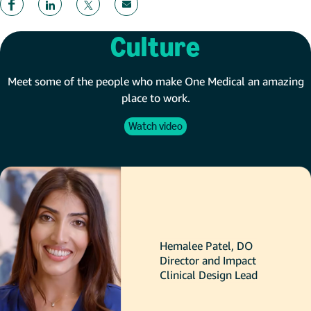
Culture
Meet some of the people who make One Medical an amazing
place to work.
Watch video
Hemalee Patel, DO
Director and Impact
Clinical Design Lead