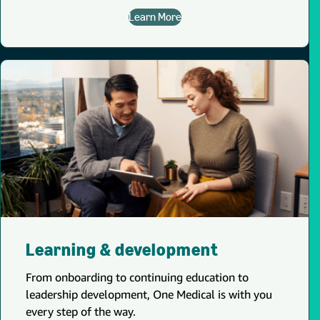
Learn More
Learning & development
From onboarding to continuing education to
leadership development, One Medical is with you
every step of the way.