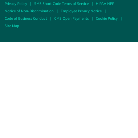
Privacy Policy
|
SMS Short Code Terms of Service
|
HIPAA NPP
|
Notice of Non-Discrimination
|
Employee Privacy Notice
|
Code of Business Conduct
|
CMS Open Payments
|
Cookie Policy
|
Site Map