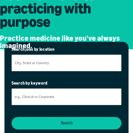
practicing with
purpose
Practice medicine like you've always
imagined.
Search jobs by location
Search by keyword
Search