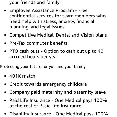
your friends and family
Employee Assistance Program - Free
confidential services for team members who
need help with stress, anxiety, financial
planning, and legal issues
Competitive Medical, Dental and Vision plans
Pre-Tax commuter benefits
PTO cash outs - Option to cash out up to 40
accrued hours per year
Protecting your future for you and your family
401K match
Credit towards emergency childcare
Company paid maternity and paternity leave
Paid Life Insurance - One Medical pays 100%
of the cost of Basic Life Insurance
Disability insurance - One Medical pays 100%