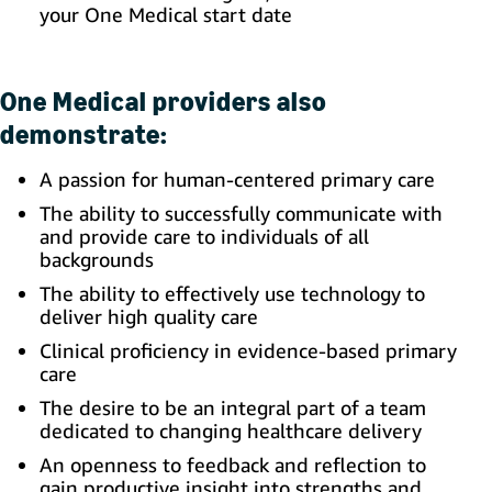
your One Medical start date
One Medical providers also
demonstrate:
A passion for human-centered primary care
The ability to successfully communicate with
and provide care to individuals of all
backgrounds
The ability to effectively use technology to
deliver high quality care
Clinical proficiency in evidence-based primary
care
The desire to be an integral part of a team
dedicated to changing healthcare delivery
An openness to feedback and reflection to
gain productive insight into strengths and