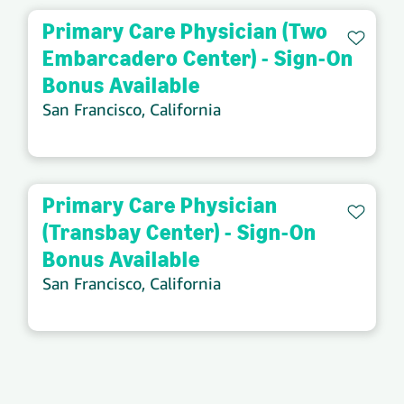
Primary Care Physician (Two
Save 
Embarcadero Center) - Sign-On
Bonus Available
San Francisco, California
Primary Care Physician
Save 
(Transbay Center) - Sign-On
Bonus Available
San Francisco, California