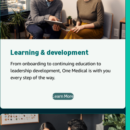
Learning & development
From onboarding to continuing education to
leadership development, One Medical is with you
every step of the way.
Learn More