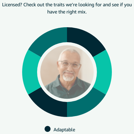
Licensed? Check out the traits we’re looking for and see if you
have the right mix.
Adaptable