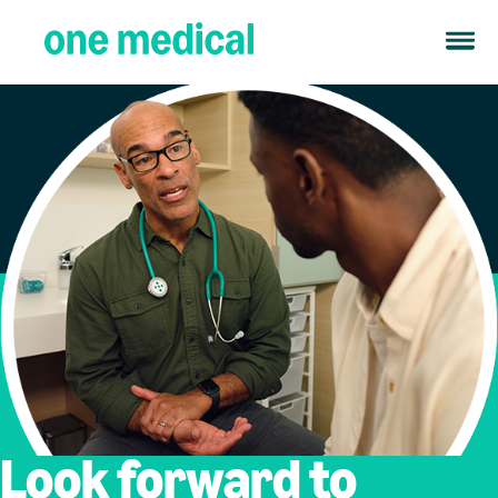
Look forward to