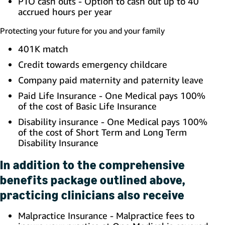
PTO cash outs - Option to cash out up to 40
accrued hours per year
Protecting your future for you and your family
401K match
Credit towards emergency childcare
Company paid maternity and paternity leave
Paid Life Insurance - One Medical pays 100%
of the cost of Basic Life Insurance
Disability insurance - One Medical pays 100%
of the cost of Short Term and Long Term
Disability Insurance
In addition to the comprehensive
benefits package outlined above,
practicing clinicians also receive
Malpractice Insurance - Malpractice fees to