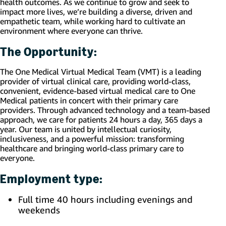
health outcomes. As we continue to grow and seek to
impact more lives, we’re building a diverse, driven and
empathetic team, while working hard to cultivate an
environment where everyone can thrive.
The Opportunity:
The One Medical Virtual Medical Team (VMT) is a leading
provider of virtual clinical care, providing world-class,
convenient, evidence-based virtual medical care to One
Medical patients in concert with their primary care
providers. Through advanced technology and a team-based
approach, we care for patients 24 hours a day, 365 days a
year. Our team is united by intellectual curiosity,
inclusiveness, and a powerful mission: transforming
healthcare and bringing world-class primary care to
everyone.
Employment type:
Full time 40 hours including evenings and
weekends