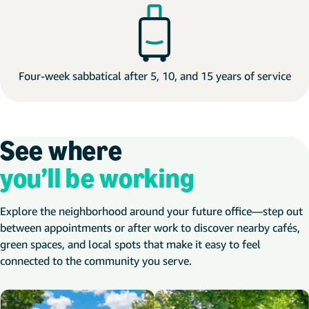
Four-week sabbatical after 5, 10, and 15 years of service
See where
you’ll be working
Explore the neighborhood around your future office—step out
between appointments or after work to discover nearby cafés,
green spaces, and local spots that make it easy to feel
connected to the community you serve.