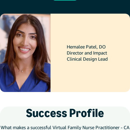
Hemalee Patel, DO
Director and Impact
Clinical Design Lead
Success Profile
What makes a successful Virtual Family Nurse Practitioner - CA