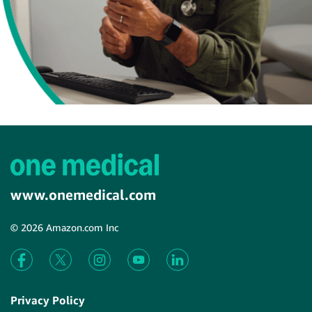
www.onemedical.com
© 2026 Amazon.com Inc
Privacy Policy