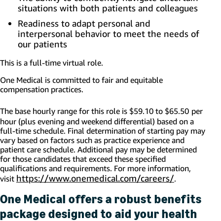
situations with both patients and colleagues
Readiness to adapt personal and
interpersonal behavior to meet the needs of
our patients
This is a full-time virtual role.
One Medical is com
mitted to fair and equitable
compensation practices.
The base hourly range for this role is $59.10 to $65.50
per
hour (plus evening and weekend differential) based on a
full-time schedule. Final determination of starting pay may
vary based on factors such as practice experience and
patient care schedule. Additional pay may be determined
for those candidates that exceed these specified
qualifications and requirements. For more information,
https://www.onemedical.com/careers/
visit
.
One Medical offers a robust benefits
package designed to aid your health