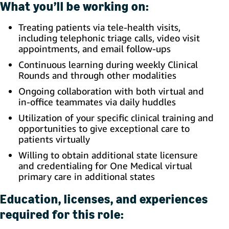
What you’ll be working on:
Treating patients via tele-health visits,
including telephonic triage calls, video visit
appointments, and email follow-ups
Continuous learning during weekly Clinical
Rounds and through other modalities
Ongoing collaboration with both virtual and
in-office teammates via daily huddles
Utilization of your specific clinical training and
opportunities to give exceptional care to
patients virtually
Willing to obtain additional state licensure
and credentialing for One Medical virtual
primary care in additional states
Education, licenses, and experiences
required for this role: