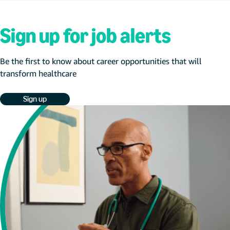
Sign up for job alerts
Be the first to know about career opportunities that will
transform healthcare
Sign up