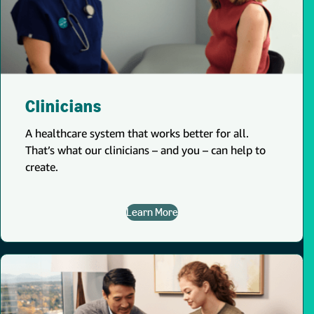
Clinicians
A healthcare system that works better for all.
That’s what our clinicians – and you – can help to
create.
Learn More