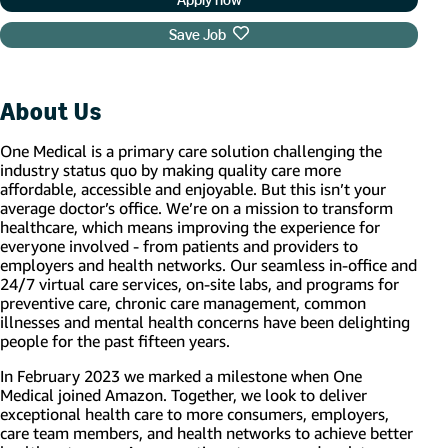
Save Job
About Us
One Medical is a primary care solution challenging the
industry status quo by making quality care more
affordable, accessible and enjoyable. But this isn’t your
average doctor’s office. We’re on a mission to transform
healthcare, which means improving the experience for
everyone involved - from patients and providers to
employers and health networks. Our seamless in-office and
24/7 virtual care services, on-site labs, and programs for
preventive care, chronic care management, common
illnesses and mental health concerns have been delighting
people for the past fifteen years.
In February 2023 we marked a milestone when One
Medical joined Amazon. Together, we look to deliver
exceptional health care to more consumers, employers,
care team members, and health networks to achieve better