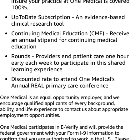
insure your practice at One Medical is covered
100%.
UpToDate Subscription - An evidence-based
clinical research tool
Continuing Medical Education (CME) - Receive
an annual stipend for continuing medical
education
Rounds - Providers end patient care one hour
early each week to participate in this shared
learning experience
Discounted rate to attend One Medical’s
Annual REAL primary care conference
One Medical is an equal opportunity employer, and we
encourage qualified applicants of every background,
ability, and life experience to contact us about appropriate
employment opportunities.
One Medical participates in E-Verify and will provide the
federal government with your Form I-9 information to
confirm that you are authorized to work in the U.S. Please