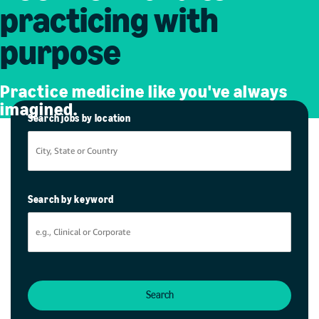
practicing with
purpose
Practice medicine like you've always
imagined.
Search jobs by location
Search by keyword
Search