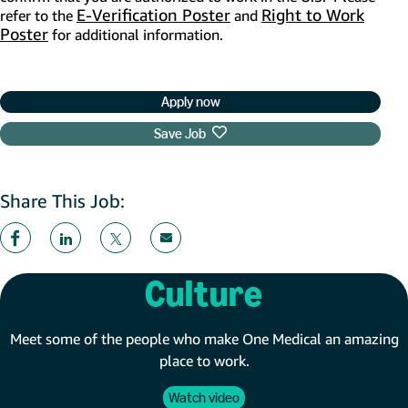
E-Verification Poster
(opens in new window)
Right to Work
refer to the
and
Poster
(opens in new window)
for additional information.
Apply now
Save Job
Share This Job:
Culture
Meet some of the people who make One Medical an amazing
place to work.
Watch video