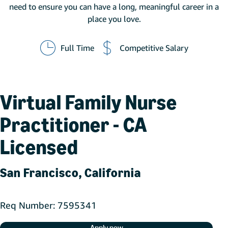
need to ensure you can have a long, meaningful career in a
place you love.
Full Time
Competitive Salary
Virtual Family Nurse
Practitioner - CA
Licensed
San Francisco, California
Req Number
7595341
Apply now