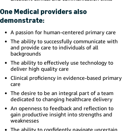
One Medical providers also
demonstrate:
A passion for human-centered primary care
The ability to successfully communicate with
and provide care to individuals of all
backgrounds
The ability to effectively use technology to
deliver high quality care
Clinical proficiency in evidence-based primary
care
The desire to be an integral part of a team
dedicated to changing healthcare delivery
An openness to feedback and reflection to
gain productive insight into strengths and
weaknesses
The ability to confidently navigate uncertain