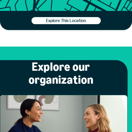
Explore This Location
Explore our
organization