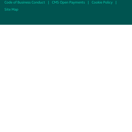
Code of Business Conduct
|
CMS Open Payments
|
Cookie Policy
|
Site Map