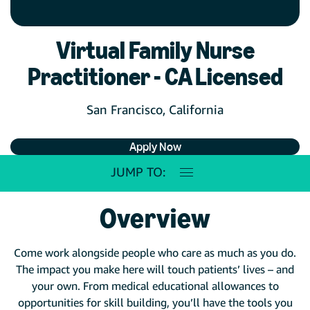
Virtual Family Nurse
Practitioner - CA Licensed
San Francisco, California
Apply Now
JUMP TO:
Overview
Come work alongside people who care as much as you do.
The impact you make here will touch patients’ lives – and
your own. From medical educational allowances to
opportunities for skill building, you’ll have the tools you