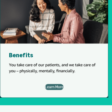
Benefits
You take care of our patients, and we take care of
you – physically, mentally, financially.
Learn More