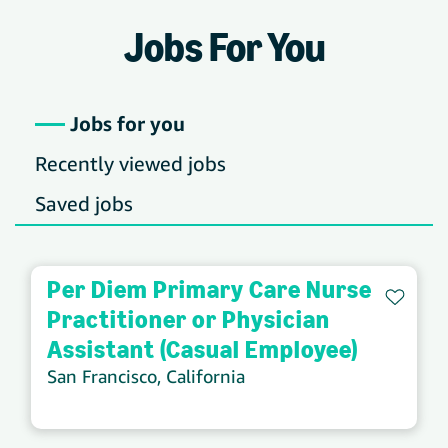
Jobs For You
Jobs for you
Recently viewed jobs
Saved jobs
Per Diem Primary Care Nurse
Save 
Practitioner or Physician
Assistant (Casual Employee)
San Francisco, California