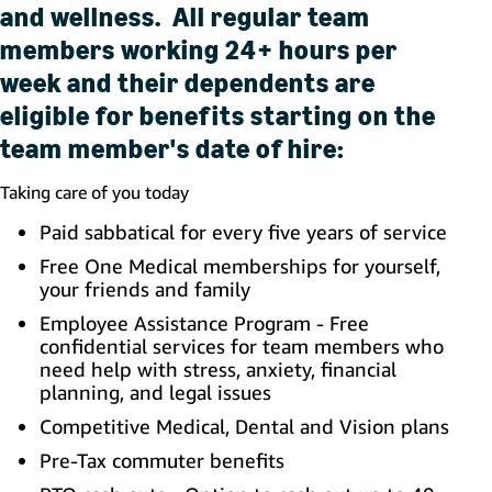
and wellness. All regular team
members working 24+ hours per
week and their dependents are
eligible for benefits starting on the
team member's date of hire:
Taking care of you today
Paid sabbatical for every five years of service
Free One Medical memberships for yourself,
your friends and family
Employee Assistance Program - Free
confidential services for team members who
need help with stress, anxiety, financial
planning, and legal issues
Competitive Medical, Dental and Vision plans
Pre-Tax commuter benefits