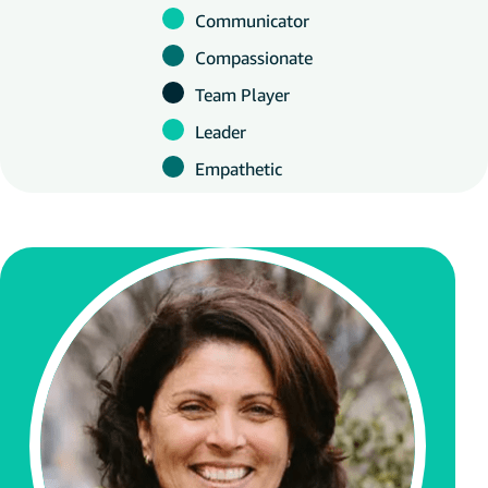
Communicator
Compassionate
Team Player
Leader
Empathetic