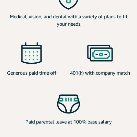
Medical, vision, and dental with a variety of plans to fit
your needs
Generous paid time off
401(k) with company match
Paid parental leave at 100% base salary