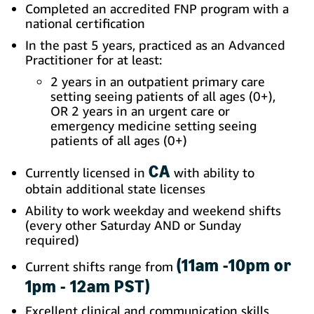
Completed an accredited FNP program with a
national certification
In the past 5 years, practiced as an Advanced
Practitioner for at least:
2 years in an outpatient primary care
setting seeing patients of all ages (0+),
OR 2 years in an urgent care or
emergency medicine setting seeing
patients of all ages (0+)
CA
Currently licensed in
with ability to
obtain additional state licenses
Ability to work weekday and weekend shifts
(every other Saturday AND or Sunday
required)
(11am -10pm or
Current shifts range from
1pm - 12am PST)
Excellent clinical and communication skills