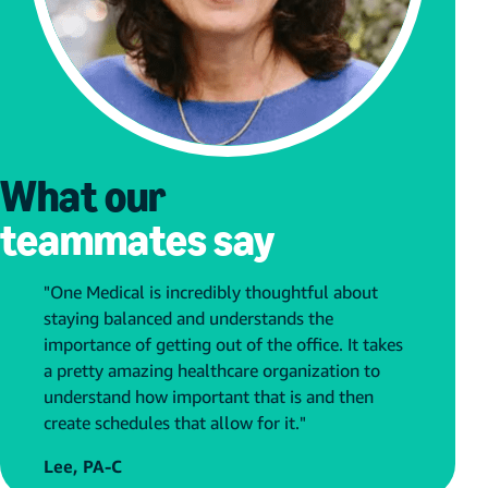
What our
teammates say
"One Medical is incredibly thoughtful about
staying balanced and understands the
importance of getting out of the office. It takes
a pretty amazing healthcare organization to
understand how important that is and then
create schedules that allow for it."
Lee, PA-C