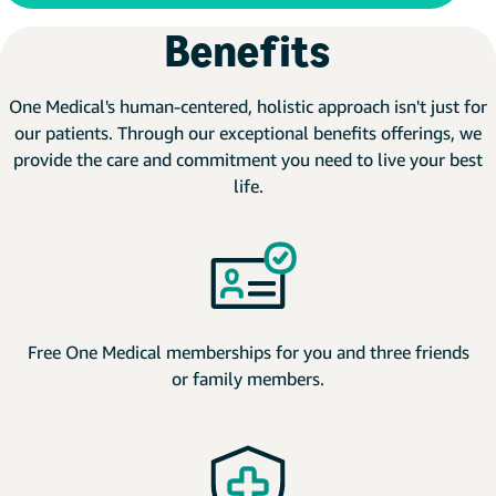
Benefits
One Medical's human-centered, holistic approach isn't just for
our patients. Through our exceptional benefits offerings, we
provide the care and commitment you need to live your best
life.
Free One Medical memberships for you and three friends
or family members.