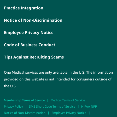
Practice Integration
Notice of Non-Discrimination
Employee Privacy Notice
Code of Business Conduct
Tips Against Recruiting Scams
One Medical services are only available in the U.S. The information
provided on this website is not intended for consumers outside of
the U.S.
Membership Terms of Service
|
Medical Terms of Service
|
Privacy Policy
|
SMS Short Code Terms of Service
|
HIPAA NPP
|
Notice of Non-Discrimination
|
Employee Privacy Notice
|